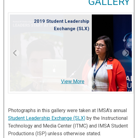
GALLERY
2019 Student Leadership
Exchange (SLX)
View More
Photographs in this gallery were taken at IMSA's annual
Student Leadership Exchange (SLX)
by the Instructional
Technology and Media Center (ITMC) and IMSA Student
Productions (ISP) unless otherwise stated.