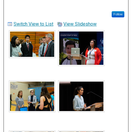
Follow
Switch View to List
View Slideshow