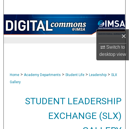
Search
Browse Collections
×
My Account
Switch to
About
desktop
view
Digital Commons Network™
>
>
>
>
Home
Academy Departments
Student Life
Leadership
SLX
Gallery
STUDENT LEADERSHIP
EXCHANGE (SLX)