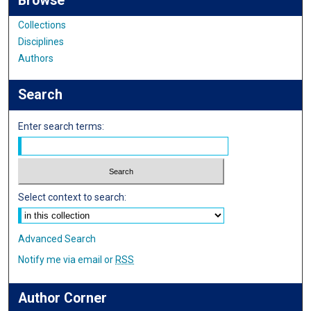
Browse
Collections
Disciplines
Authors
Search
Enter search terms:
Select context to search:
Advanced Search
Notify me via email or
RSS
Author Corner