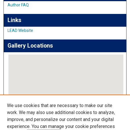
Author FAQ
Links
LEAD Website
Gallery Locations
View gallery on map
We use cookies that are necessary to make our site
View gallery in Google Earth
work. We may also use additional cookies to analyze,
improve, and personalize our content and your digital
Links
experience. You can manage your cookie preferences