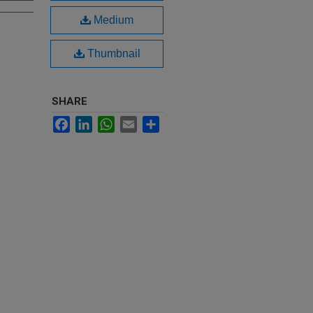
Medium
Thumbnail
SHARE
Facebook
LinkedIn
WhatsApp
Email
Share