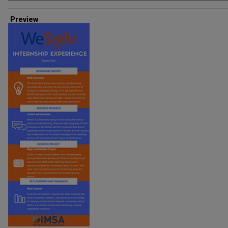
Creator
Preview