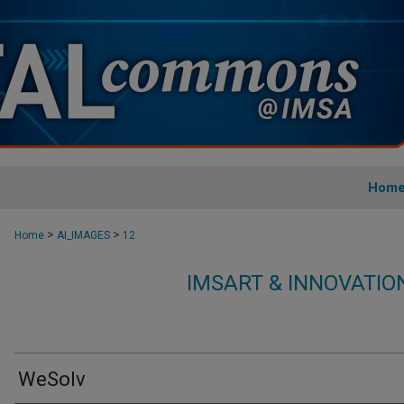
Hom
>
>
Home
AI_IMAGES
12
IMSART & INNOVATI
WeSolv