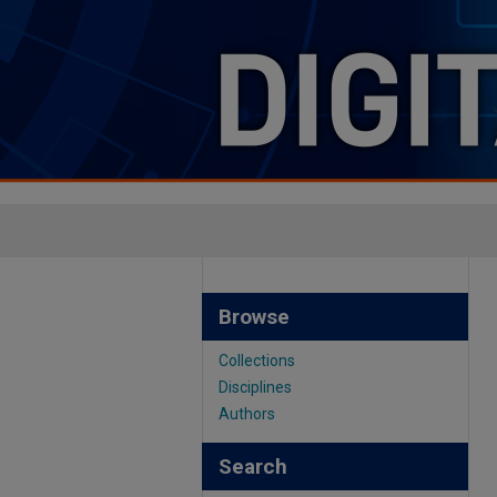
Browse
Collections
Disciplines
Authors
Search