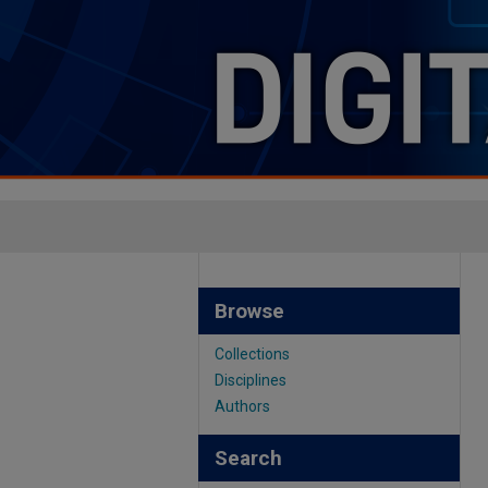
Browse
Collections
Disciplines
Authors
Search