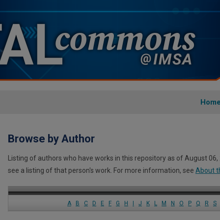
Hom
Browse by Author
Listing of authors who have works in this repository as of August 06,
see a listing of that person's work. For more information, see
About t
A
B
C
D
E
F
G
H
I
J
K
L
M
N
O
P
Q
R
S