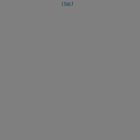
{ top }