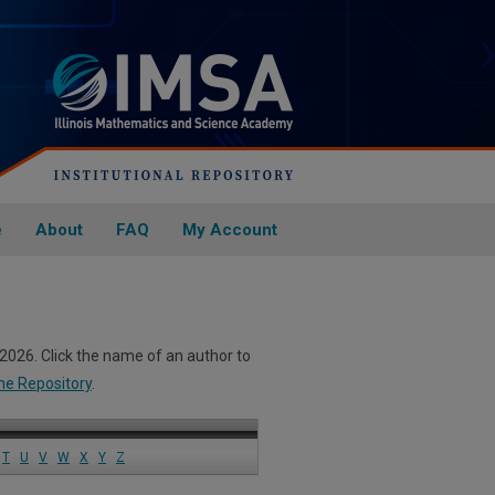
e
About
FAQ
My Account
 2026. Click the name of an author to
he Repository
.
T
U
V
W
X
Y
Z