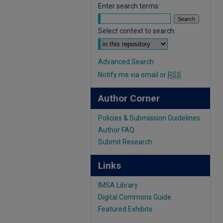
Enter search terms:
Select context to search:
Advanced Search
Notify me via email or
RSS
Author Corner
Policies & Submission Guidelines
Author FAQ
Submit Research
Links
IMSA Library
Digital Commons Guide
Featured Exhibits