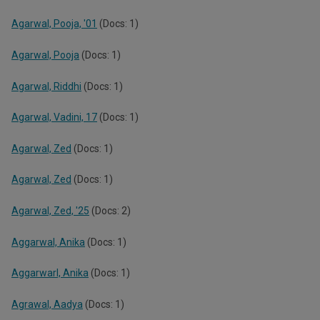
Agarwal, Pooja, '01
(Docs: 1)
Agarwal, Pooja
(Docs: 1)
Agarwal, Riddhi
(Docs: 1)
Agarwal, Vadini, 17
(Docs: 1)
Agarwal, Zed
(Docs: 1)
Agarwal, Zed
(Docs: 1)
Agarwal, Zed, '25
(Docs: 2)
Aggarwal, Anika
(Docs: 1)
Aggarwarl, Anika
(Docs: 1)
Agrawal, Aadya
(Docs: 1)