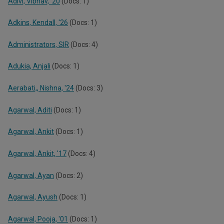
Adivi, Vibhav, '20
(Docs: 1)
Adkins, Kendall, '26
(Docs: 1)
Administrators, SIR
(Docs: 4)
Adukia, Anjali
(Docs: 1)
Aerabati,, Nishna, '24
(Docs: 3)
Agarwal, Aditi
(Docs: 1)
Agarwal, Ankit
(Docs: 1)
Agarwal, Ankit, '17
(Docs: 4)
Agarwal, Ayan
(Docs: 2)
Agarwal, Ayush
(Docs: 1)
Agarwal, Pooja, '01
(Docs: 1)