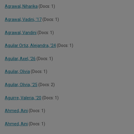
Agrawal, Niharika
(Docs: 1)
Agrawal, Vadini, '17
(Docs: 1)
Agrawal, Vandini
(Docs: 1)
Aguilar Ortiz, Alejandra, '24
(Docs: 1)
Aguilar, Axel, '26
(Docs: 1)
Aguilar, Olivia
(Docs: 1)
Aguilar, Olivia, '25
(Docs: 2)
Aguirre, Valeria, '20
(Docs: 1)
Ahmed, Aini
(Docs: 1)
Ahmed, Aini
(Docs: 1)