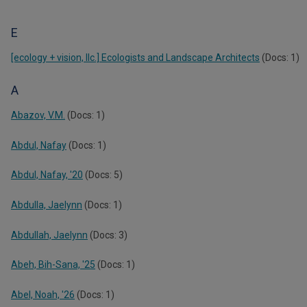
E
[ecology + vision, llc.] Ecologists and Landscape Architects
(Docs: 1)
A
Abazov, V.M.
(Docs: 1)
Abdul, Nafay
(Docs: 1)
Abdul, Nafay, '20
(Docs: 5)
Abdulla, Jaelynn
(Docs: 1)
Abdullah, Jaelynn
(Docs: 3)
Abeh, Bih-Sana, '25
(Docs: 1)
Abel, Noah, '26
(Docs: 1)