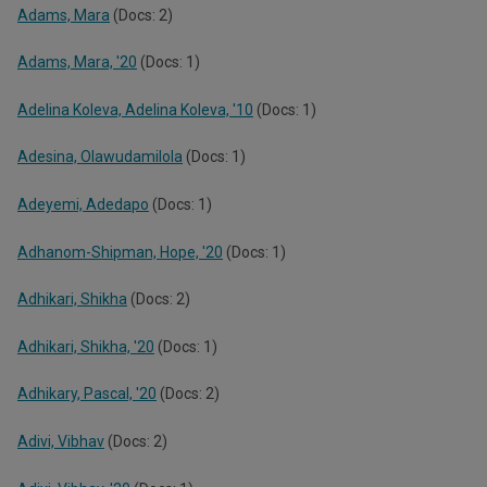
Adams, Mara
(Docs: 2)
Adams, Mara, '20
(Docs: 1)
Adelina Koleva, Adelina Koleva, '10
(Docs: 1)
Adesina, Olawudamilola
(Docs: 1)
Adeyemi, Adedapo
(Docs: 1)
Adhanom-Shipman, Hope, '20
(Docs: 1)
Adhikari, Shikha
(Docs: 2)
Adhikari, Shikha, '20
(Docs: 1)
Adhikary, Pascal, '20
(Docs: 2)
Adivi, Vibhav
(Docs: 2)