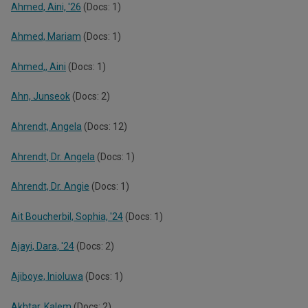
Ahmed, Aini, '26
(Docs: 1)
Ahmed, Mariam
(Docs: 1)
Ahmed,, Aini
(Docs: 1)
Ahn, Junseok
(Docs: 2)
Ahrendt, Angela
(Docs: 12)
Ahrendt, Dr. Angela
(Docs: 1)
Ahrendt, Dr. Angie
(Docs: 1)
Ait Boucherbil, Sophia, '24
(Docs: 1)
Ajayi, Dara, '24
(Docs: 2)
Ajiboye, Inioluwa
(Docs: 1)
Akhtar, Kalem
(Docs: 2)