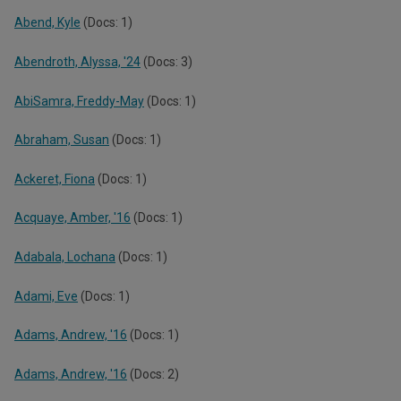
Abend, Kyle
(Docs: 1)
Abendroth, Alyssa, '24
(Docs: 3)
AbiSamra, Freddy-May
(Docs: 1)
Abraham, Susan
(Docs: 1)
Ackeret, Fiona
(Docs: 1)
Acquaye, Amber, '16
(Docs: 1)
Adabala, Lochana
(Docs: 1)
Adami, Eve
(Docs: 1)
Adams, Andrew, '16
(Docs: 1)
Adams, Andrew, '16
(Docs: 2)