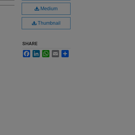
Medium
Thumbnail
SHARE
Facebook
LinkedIn
WhatsApp
Email
Share