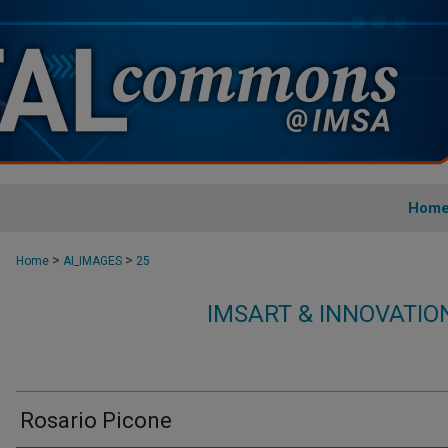
Hom
>
>
Home
AI_IMAGES
25
IMSART & INNOVATI
Rosario Picone