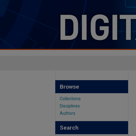
Browse
Collections
Disciplines
Authors
Search