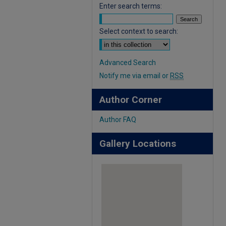
Enter search terms:
Select context to search:
Advanced Search
Notify me via email or
RSS
Author Corner
Author FAQ
Gallery Locations