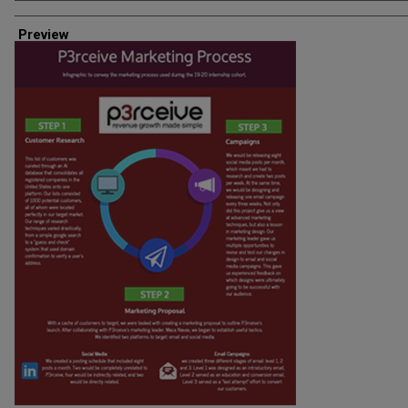
Creator
Preview