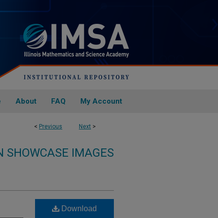
e
About
FAQ
My Account
<
Previous
Next
>
ON SHOWCASE IMAGES
Download