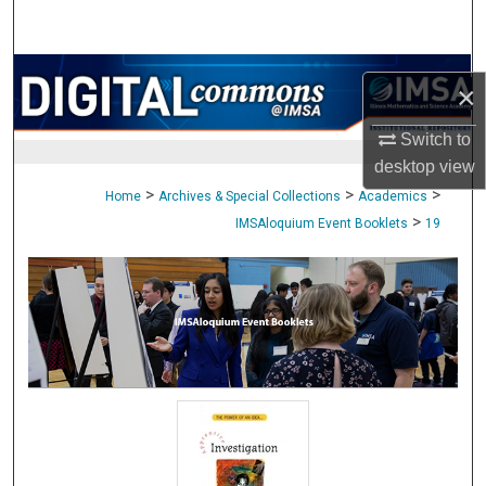
Search
Browse Collections
×
My Account
Switch to
desktop
view
About
>
>
>
Home
Archives & Special Collections
Academics
>
IMSAloquium Event Booklets
19
Digital Commons Network™