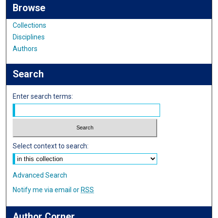
Browse
Collections
Disciplines
Authors
Search
Enter search terms:
Select context to search:
Advanced Search
Notify me via email or
RSS
Author Corner