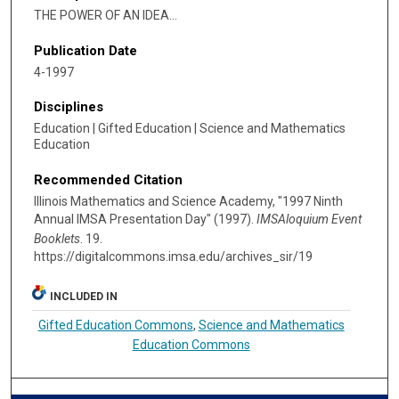
THE POWER OF AN IDEA...
Publication Date
4-1997
Disciplines
Education | Gifted Education | Science and Mathematics
Education
Recommended Citation
Illinois Mathematics and Science Academy, "1997 Ninth
Annual IMSA Presentation Day" (1997).
IMSAloquium Event
Booklets
. 19.
https://digitalcommons.imsa.edu/archives_sir/19
INCLUDED IN
Gifted Education Commons
,
Science and Mathematics
Education Commons