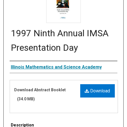
1997 Ninth Annual IMSA
Presentation Day
Authors
Illinois Mathematics and Science Academy
Files
Download Abstract Booklet
Download
(34.0 MB)
Description