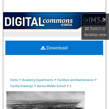
Search
Browse Collections
×
Switch to
My Account
desktop
view
About
Download
Digital Commons Network™
>
>
>
Home
Academy Departments
Facilities and Maintenance
>
>
Facility Drawings
Aurora Middle School
5