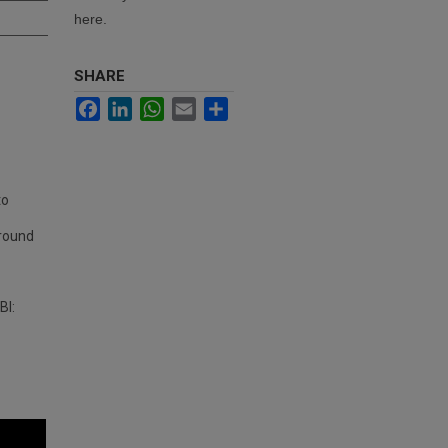
here.
SHARE
Facebook
LinkedIn
WhatsApp
Email
Share
to
ground
BI: