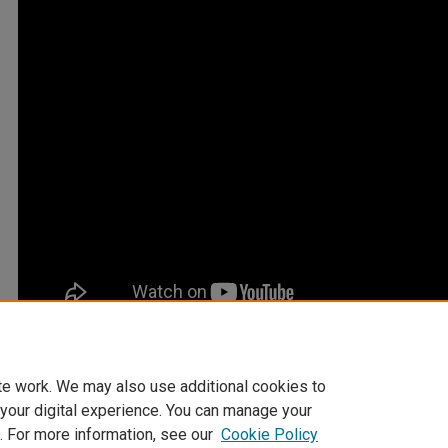
te work. We may also use additional cookies to
 your digital experience. You can manage your
. For more information, see our
Cookie Policy