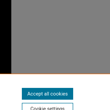
Accept all cookies
Cookie settings