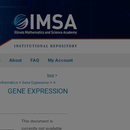
e
About
FAQ
My Account
Next
>
>
>
informatics
Gene Expression
4
GENE EXPRESSION
This document is
currently not available