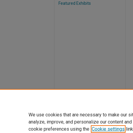
Featured Exhibits
We use cookies that are necessary to make our si
analyze, improve, and personalize our content and
cookie preferences using the
Cookie settings
link