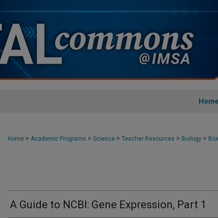
Hom
>
>
>
>
>
Home
Academic Programs
Science
Teacher Resources
Biology
Bio
A Guide to NCBI: Gene Expression, Part 1