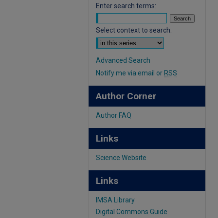
Enter search terms:
Select context to search:
Advanced Search
Notify me via email or
RSS
Author Corner
Author FAQ
Links
Science Website
Links
IMSA Library
Digital Commons Guide