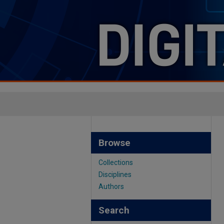
Browse
Collections
Disciplines
Authors
Search