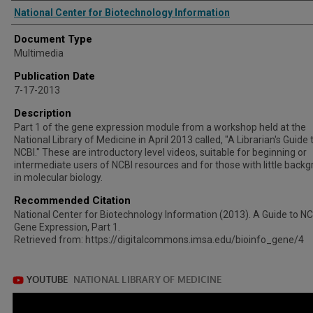
Authors
National Center for Biotechnology Information
Document Type
Multimedia
Publication Date
7-17-2013
Description
Part 1 of the gene expression module from a workshop held at the
National Library of Medicine in April 2013 called, "A Librarian's Guide 
NCBI." These are introductory level videos, suitable for beginning or
intermediate users of NCBI resources and for those with little back
in molecular biology.
Recommended Citation
National Center for Biotechnology Information (2013). A Guide to NC
Gene Expression, Part 1.
Retrieved from: https://digitalcommons.imsa.edu/bioinfo_gene/4