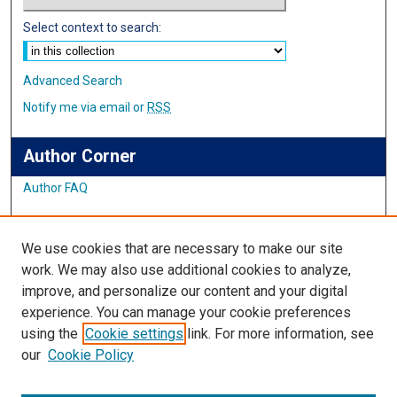
Select context to search:
Advanced Search
Notify me via email or
RSS
Author Corner
Author FAQ
Links
We use cookies that are necessary to make our site
Alumni Website
work. We may also use additional cookies to analyze,
improve, and personalize our content and your digital
Links
experience. You can manage your cookie preferences
using the
Cookie settings
link. For more information, see
IMSA Library
our
Cookie Policy
Digital Commons Guide
Featured Exhibits