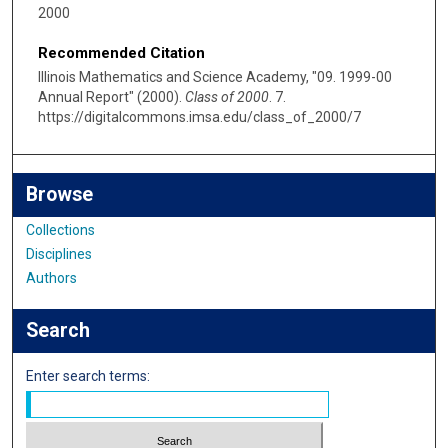
2000
Recommended Citation
Illinois Mathematics and Science Academy, "09. 1999-00
Annual Report" (2000).
Class of 2000
. 7.
https://digitalcommons.imsa.edu/class_of_2000/7
Browse
Collections
Disciplines
Authors
Search
Enter search terms: