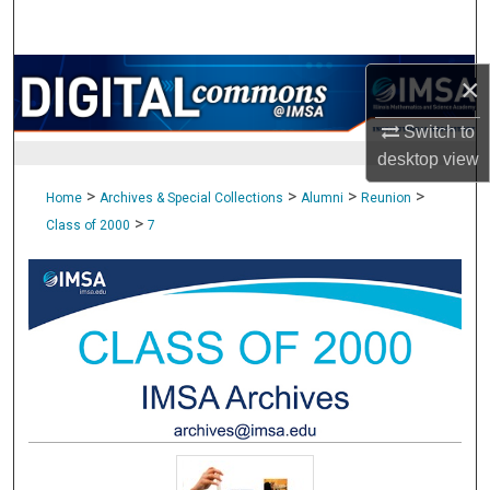
Search
Browse Collections
×
My Account
Switch to
desktop
view
About
>
>
>
>
Home
Archives & Special Collections
Alumni
Reunion
>
Class of 2000
7
Digital Commons Network™