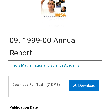
09. 1999-00 Annual
Report
Authors
Illinois Mathematics and Science Academy
Files
Download Full Text
(7.8 MB)
Download
Publication Date