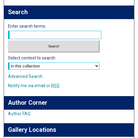
Search
Enter search terms:
Select context to search:
Advanced Search
Notify me via email or
RSS
Author Corner
Author FAQ
Gallery Locations