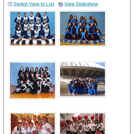
Switch View to List
View Slideshow