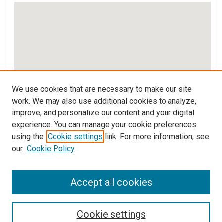
View gallery on map
We use cookies that are necessary to make our site
View gallery in Google Earth
work. We may also use additional cookies to analyze,
improve, and personalize our content and your digital
Links
experience. You can manage your cookie preferences
using the
Cookie settings
link. For more information, see
IMSA Library
our
Cookie Policy
Digital Commons Guide
Featured Exhibits
Accept all cookies
Cookie settings