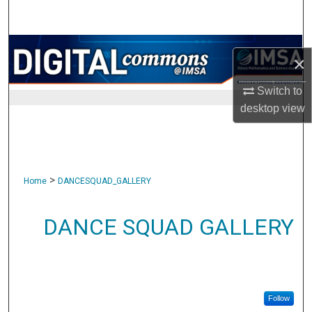
Search
Browse Collections
×
My Account
Switch to
desktop
view
About
Digital Commons Network™
>
Home
DANCESQUAD_GALLERY
DANCE SQUAD GALLERY
Follow