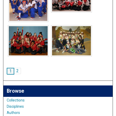
2
1
Browse
Collections
Disciplines
Authors