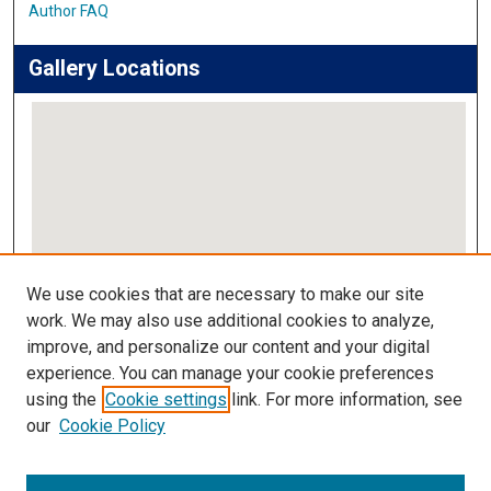
Author FAQ
Gallery Locations
View gallery on map
We use cookies that are necessary to make our site
View gallery in Google Earth
work. We may also use additional cookies to analyze,
improve, and personalize our content and your digital
Links
experience. You can manage your cookie preferences
using the
Cookie settings
link. For more information, see
IMSA Library
our
Cookie Policy
Digital Commons Guide
Featured Exhibits