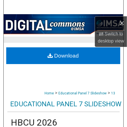
Search
Browse Collections
×
Switch to
My Account
desktop
view
About
Download
Digital Commons Network™
>
>
Home
Educational Panel 7 Slideshow
13
EDUCATIONAL PANEL 7 SLIDESHOW
HBCU 2026