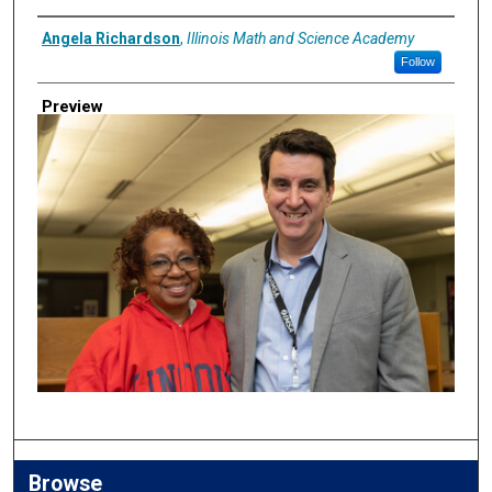
Creator
Angela Richardson
,
Illinois Math and Science Academy
Follow
Preview
Browse