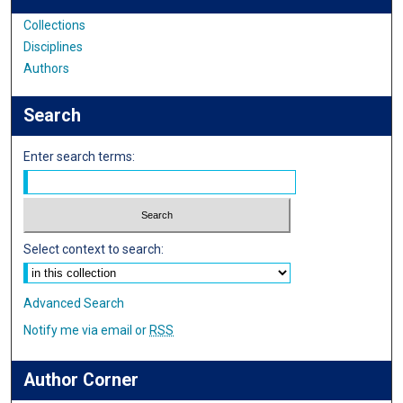
Collections
Disciplines
Authors
Search
Enter search terms:
Select context to search:
Advanced Search
Notify me via email or
RSS
Author Corner