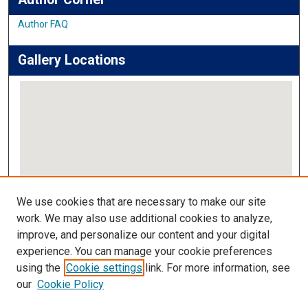
Author FAQ
Gallery Locations
View gallery on map
We use cookies that are necessary to make our site
View gallery in Google Earth
work. We may also use additional cookies to analyze,
improve, and personalize our content and your digital
Links
experience. You can manage your cookie preferences
using the
Cookie settings
link. For more information, see
IMSA Library
our
Cookie Policy
Digital Commons Guide