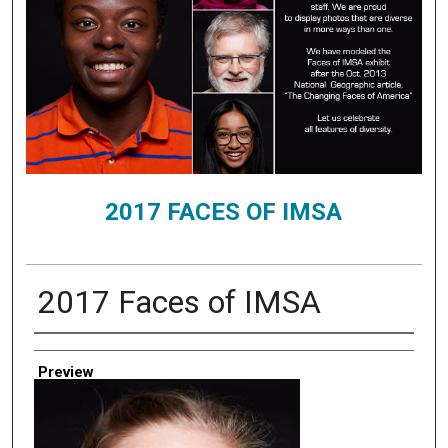
2017 FACES OF IMSA
2017 Faces of IMSA
Creator
Preview