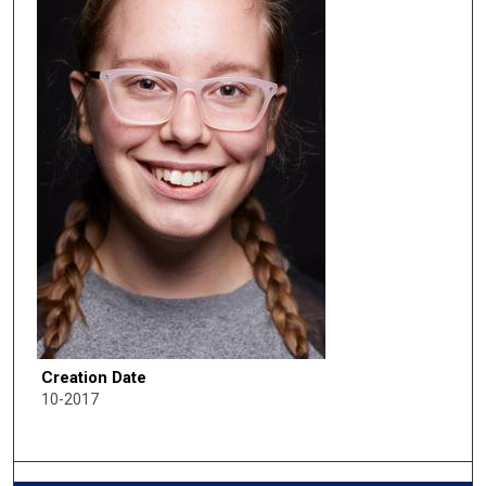
Creation Date
10-2017