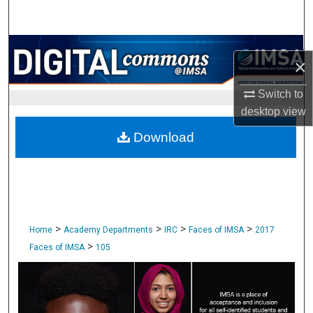
Search
Browse Collections
×
My Account
Switch to
desktop
view
About
Download
Digital Commons Network™
>
>
>
>
Home
Academy Departments
IRC
Faces of IMSA
2017
>
Faces of IMSA
105