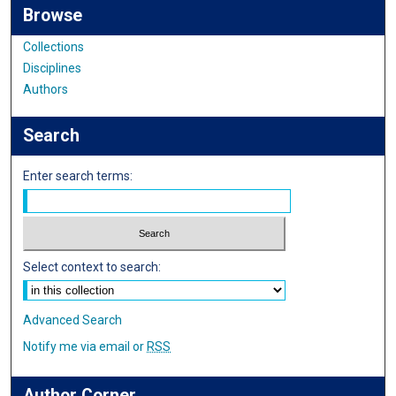
Browse
Collections
Disciplines
Authors
Search
Enter search terms:
Select context to search:
Advanced Search
Notify me via email or
RSS
Author Corner