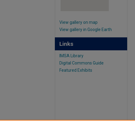
View gallery on map
View gallery in Google Earth
Links
IMSA Library
Digital Commons Guide
Featured Exhibits