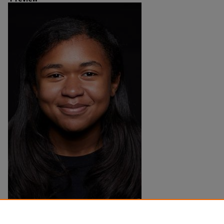
Creation Date