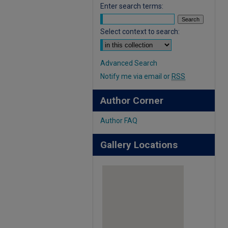
Enter search terms:
Select context to search:
Advanced Search
Notify me via email or
RSS
Author Corner
Author FAQ
Gallery Locations