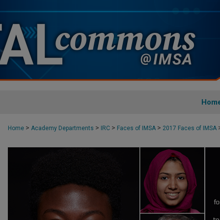
Hom
>
>
>
>
Home
Academy Departments
IRC
Faces of IMSA
2017 Faces of IMSA