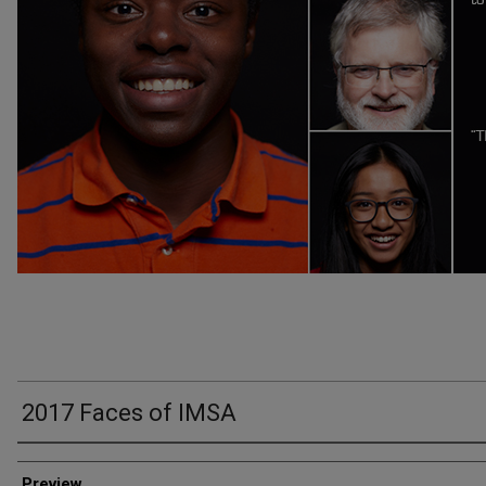
2017 Faces of IMSA
Creator
Preview