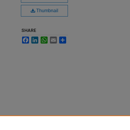
Thumbnail
SHARE
Facebook
LinkedIn
WhatsApp
Email
Share