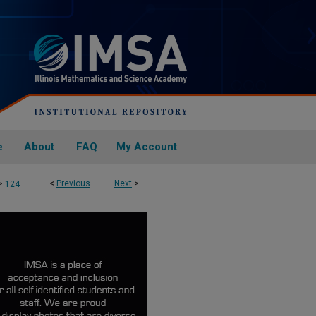
e
About
FAQ
My Account
>
<
Previous
Next
>
124