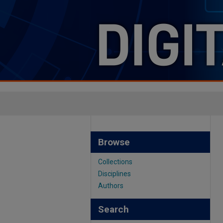
Browse
Collections
Disciplines
Authors
Search