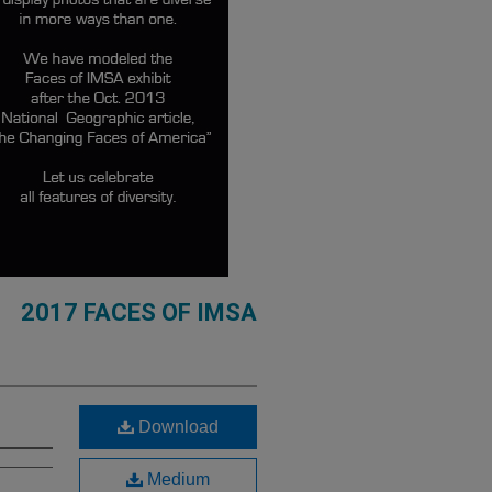
2017 FACES OF IMSA
Download
Medium