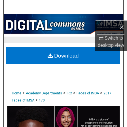
Search
Browse Collections
×
My Account
Switch to
desktop
view
About
Download
Digital Commons Network™
>
>
>
>
Home
Academy Departments
IRC
Faces of IMSA
2017
>
Faces of IMSA
170