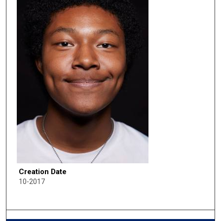
Creation Date
10-2017