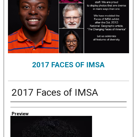
2017 FACES OF IMSA
2017 Faces of IMSA
Creator
Preview