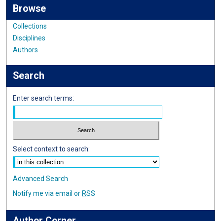
Browse
Collections
Disciplines
Authors
Search
Enter search terms:
Select context to search:
Advanced Search
Notify me via email or
RSS
Author Corner