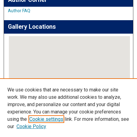
Author FAQ
Gallery Locations
View gallery on map
We use cookies that are necessary to make our site
View gallery in Google Earth
work. We may also use additional cookies to analyze,
improve, and personalize our content and your digital
Links
experience. You can manage your cookie preferences
using the
Cookie settings
link. For more information, see
IMSA Library
our
Cookie Policy
Digital Commons Guide