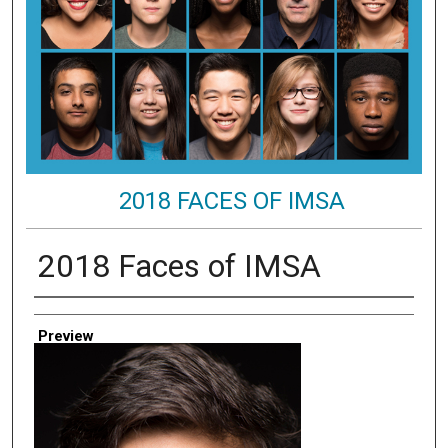
2018 FACES OF IMSA
2018 Faces of IMSA
Creator
Preview