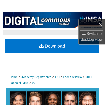
Search
Browse Collections
×
My Account
Switch to
desktop
view
About
Download
Digital Commons Network™
>
>
>
>
Home
Academy Departments
IRC
Faces of IMSA
2018
>
Faces of IMSA
27