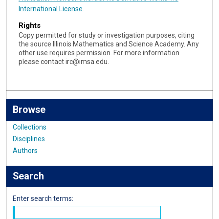
International License
.
Rights
Copy permitted for study or investigation purposes, citing
the source Illinois Mathematics and Science Academy. Any
other use requires permission. For more information
please contact irc@imsa.edu.
Browse
Collections
Disciplines
Authors
Search
Enter search terms: