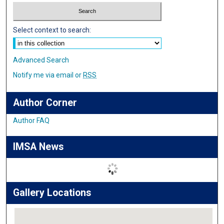
Select context to search:
Advanced Search
Notify me via email or
RSS
Author Corner
Author FAQ
IMSA News
Gallery Locations