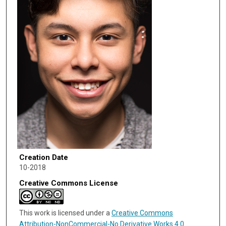
Creation Date
10-2018
Creative Commons License
This work is licensed under a
Creative Commons
Attribution-NonCommercial-No Derivative Works 4.0