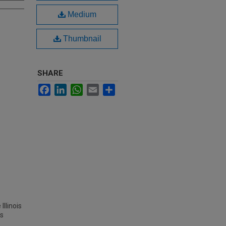
Medium
Thumbnail
SHARE
Facebook
LinkedIn
WhatsApp
Email
Share
Illinois
es