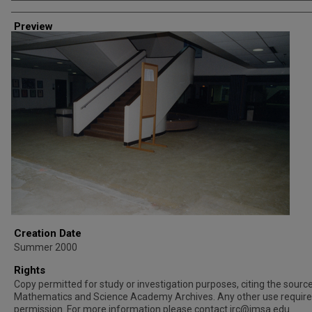
Creator
Preview
Creation Date
Summer 2000
Rights
Copy permitted for study or investigation purposes, citing the source 
Mathematics and Science Academy Archives. Any other use requir
permission. For more information please contact irc@imsa.edu.