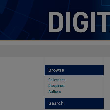
Browse
Collections
Disciplines
Authors
Search