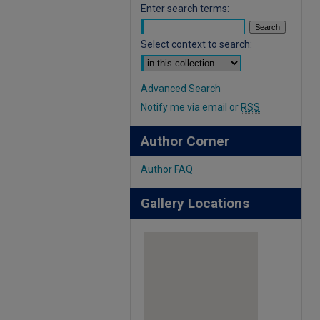
Enter search terms:
Select context to search:
Advanced Search
Notify me via email or
RSS
Author Corner
Author FAQ
Gallery Locations