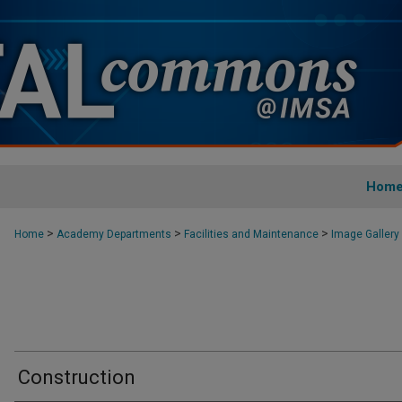
Hom
>
>
>
Home
Academy Departments
Facilities and Maintenance
Image Gallery
Construction