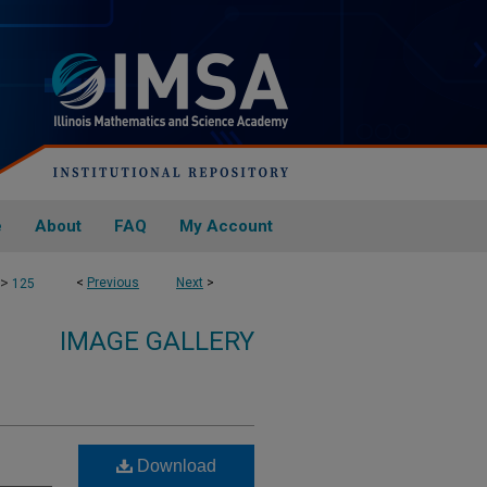
e
About
FAQ
My Account
>
<
Previous
Next
>
125
IMAGE GALLERY
Download