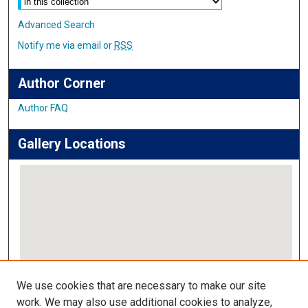
Advanced Search
Notify me via email or
RSS
Author Corner
Author FAQ
Gallery Locations
View gallery on map
We use cookies that are necessary to make our site
View gallery in Google Earth
work. We may also use additional cookies to analyze,