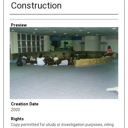
Construction
Creator
Preview
Creation Date
2000
Rights
Copy permitted for study or investigation purposes, citing