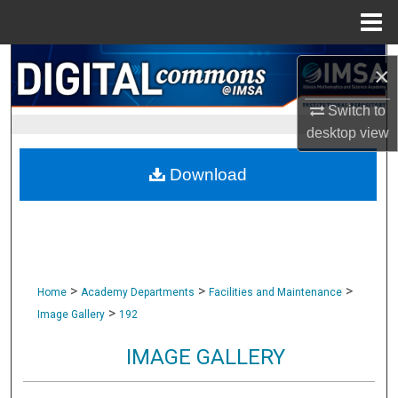
Menu
Home
Search
×
Browse Collections
Switch to
desktop
view
My Account
Download
About
Digital Commons Network™
>
>
>
Home
Academy Departments
Facilities and Maintenance
>
Image Gallery
192
IMAGE GALLERY