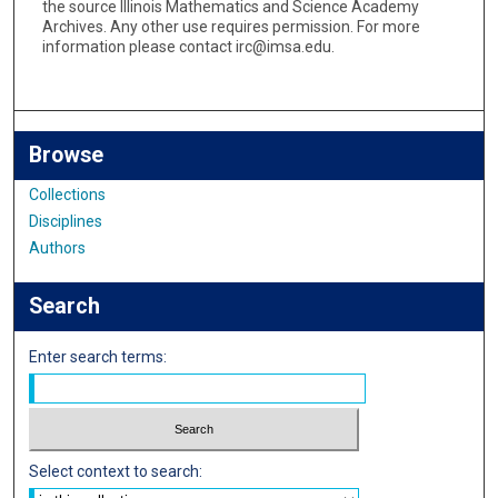
the source Illinois Mathematics and Science Academy
Archives. Any other use requires permission. For more
information please contact irc@imsa.edu.
Browse
Collections
Disciplines
Authors
Search
Enter search terms:
Select context to search: