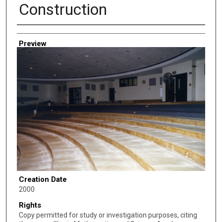
Construction
Creator
Preview
Creation Date
2000
Rights
Copy permitted for study or investigation purposes, citing