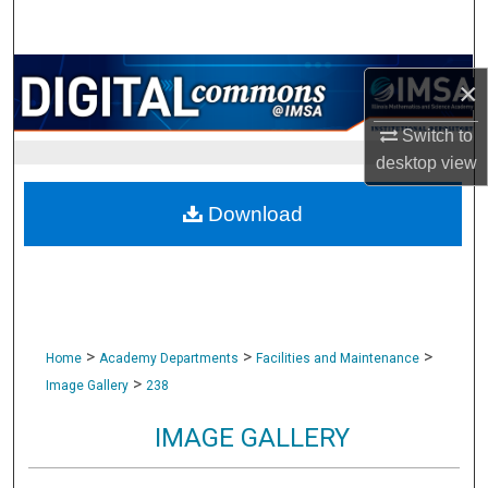
Search
Browse Collections
×
My Account
Switch to
desktop
view
About
Download
Digital Commons Network™
>
>
>
Home
Academy Departments
Facilities and Maintenance
>
Image Gallery
238
IMAGE GALLERY