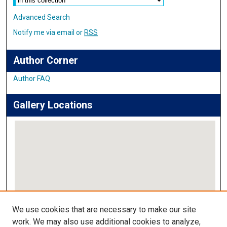
Advanced Search
Notify me via email or
RSS
Author Corner
Author FAQ
Gallery Locations
View gallery on map
We use cookies that are necessary to make our site
View gallery in Google Earth
work. We may also use additional cookies to analyze,