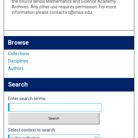
the source Illinois Mathematics and Science Academy
Archives. Any other use requires permission. For more
information please contact irc@imsa.edu.
Browse
Collections
Disciplines
Authors
Search
Enter search terms:
Select context to search: