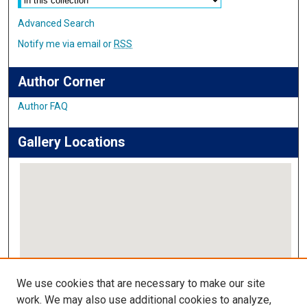
Advanced Search
Notify me via email or
RSS
Author Corner
Author FAQ
Gallery Locations
View gallery on map
We use cookies that are necessary to make our site
View gallery in Google Earth
work. We may also use additional cookies to analyze,