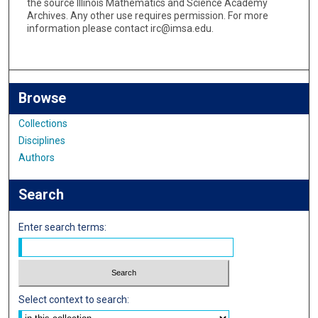
the source Illinois Mathematics and Science Academy
Archives. Any other use requires permission. For more
information please contact irc@imsa.edu.
Browse
Collections
Disciplines
Authors
Search
Enter search terms:
Select context to search: