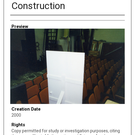
Construction
Creator
Preview
Creation Date
2000
Rights
Copy permitted for study or investigation purposes, citing