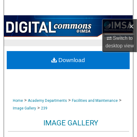
Search
Browse Collections
×
My Account
Switch to
desktop
view
About
Download
Digital Commons Network™
>
>
>
Home
Academy Departments
Facilities and Maintenance
>
Image Gallery
239
IMAGE GALLERY