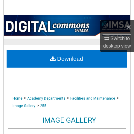
Search
Browse Collections
×
My Account
Switch to
desktop
view
About
Download
Digital Commons Network™
>
>
>
Home
Academy Departments
Facilities and Maintenance
>
Image Gallery
255
IMAGE GALLERY