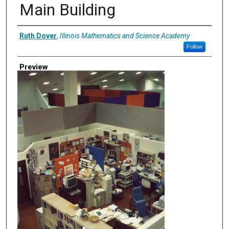
Main Building
Creator
Ruth Dover
,
Illinois Mathematics and Science Academy
Follow
Preview