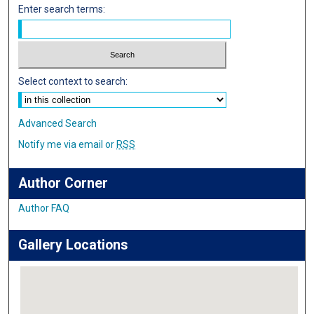
Enter search terms:
Select context to search:
Advanced Search
Notify me via email or
RSS
Author Corner
Author FAQ
Gallery Locations