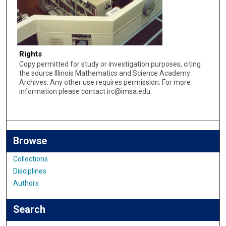
Rights
Copy permitted for study or investigation purposes, citing
the source Illinois Mathematics and Science Academy
Archives. Any other use requires permission. For more
information please contact irc@imsa.edu.
Browse
Collections
Disciplines
Authors
Search