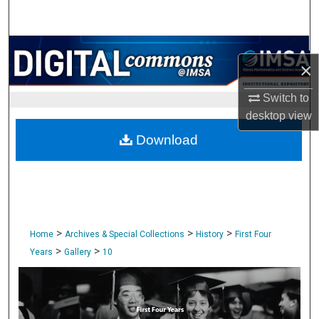
Search
Browse Collections
×
My Account
Switch to
desktop
view
About
Download
Digital Commons Network™
>
>
>
Home
Archives & Special Collections
History
First Four
>
>
Years
Gallery
10