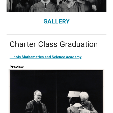
GALLERY
Charter Class Graduation
Creator
Illinois Mathematics and Science Academy
Preview