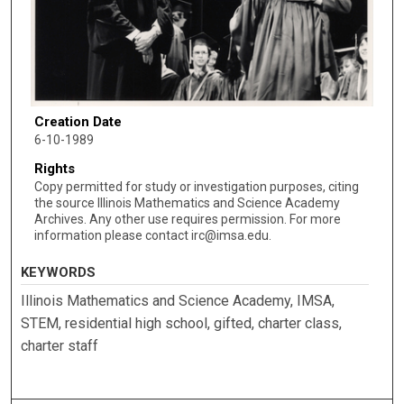
Creation Date
6-10-1989
Rights
Copy permitted for study or investigation purposes, citing
the source Illinois Mathematics and Science Academy
Archives. Any other use requires permission. For more
information please contact irc@imsa.edu.
KEYWORDS
Illinois Mathematics and Science Academy, IMSA,
STEM, residential high school, gifted, charter class,
charter staff