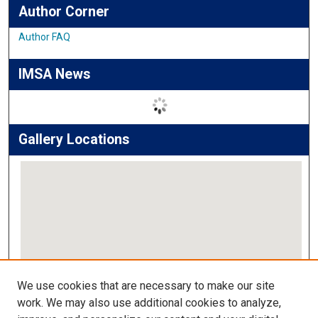
Author Corner
Author FAQ
IMSA News
Gallery Locations
View gallery on map
We use cookies that are necessary to make our site
View gallery in Google Earth
work. We may also use additional cookies to analyze,