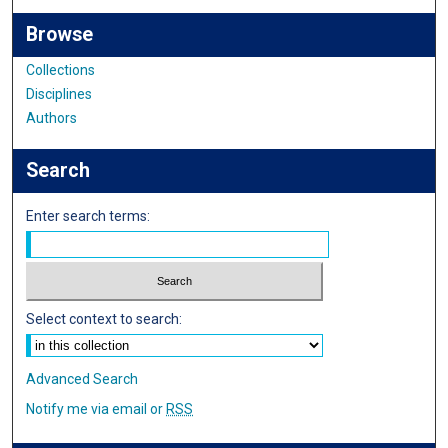
Browse
Collections
Disciplines
Authors
Search
Enter search terms:
Select context to search:
Advanced Search
Notify me via email or
RSS