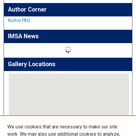
Author Corner
Author FAQ
IMSA News
Gallery Locations
View gallery on map
We use cookies that are necessary to make our site
View gallery in Google Earth
work. We may also use additional cookies to analyze,