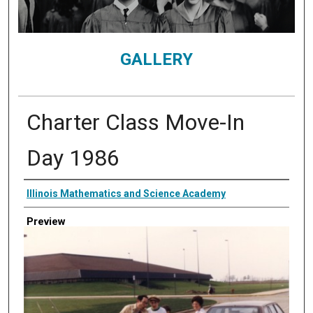
GALLERY
Charter Class Move-In
Day 1986
Creator
Illinois Mathematics and Science Academy
Preview