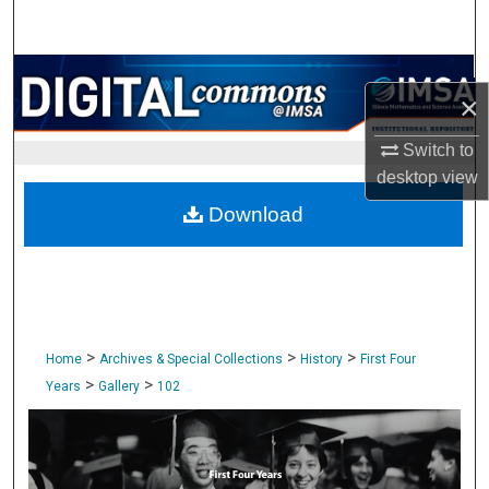
Search
Browse Collections
×
My Account
Switch to
desktop
view
About
Download
Digital Commons Network™
>
>
>
Home
Archives & Special Collections
History
First Four
>
>
Years
Gallery
102