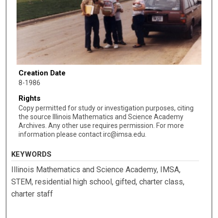
Creation Date
8-1986
Rights
Copy permitted for study or investigation purposes, citing
the source Illinois Mathematics and Science Academy
Archives. Any other use requires permission. For more
information please contact irc@imsa.edu.
KEYWORDS
Illinois Mathematics and Science Academy, IMSA,
STEM, residential high school, gifted, charter class,
charter staff