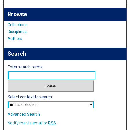
Browse
Collections
Disciplines
Authors
Search
Enter search terms:
Select context to search:
Advanced Search
Notify me via email or
RSS