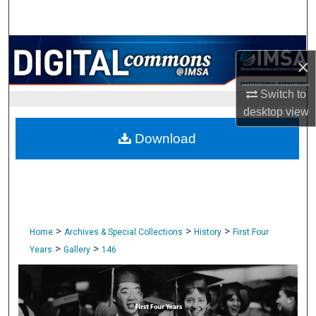
Search
Browse Collections
×
My Account
Switch to
desktop
view
About
Download
Digital Commons Network™
>
>
>
Home
Archives & Special Collections
History
First Four
>
>
Years
Gallery
146