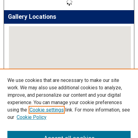
Gallery Locations
View gallery on map
We use cookies that are necessary to make our site
View gallery in Google Earth
work. We may also use additional cookies to analyze,
improve, and personalize our content and your digital
Links
experience. You can manage your cookie preferences
using the
Cookie settings
link. For more information, see
IMSA Library
our
Cookie Policy
Digital Commons Guide
Featured Exhibits