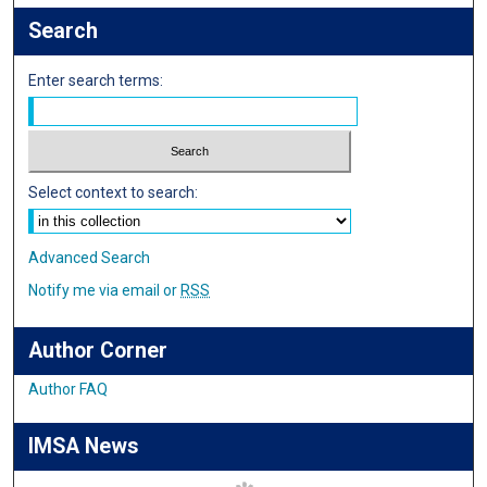
Search
Enter search terms:
Select context to search:
Advanced Search
Notify me via email or
RSS
Author Corner
Author FAQ
IMSA News