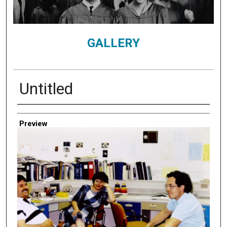
GALLERY
Untitled
Creator
Preview