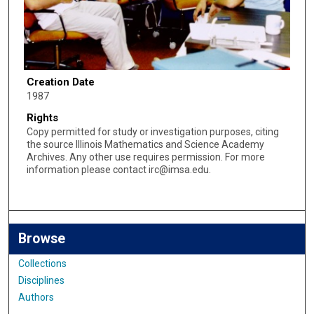
Creation Date
1987
Rights
Copy permitted for study or investigation purposes, citing
the source Illinois Mathematics and Science Academy
Archives. Any other use requires permission. For more
information please contact irc@imsa.edu.
Browse
Collections
Disciplines
Authors