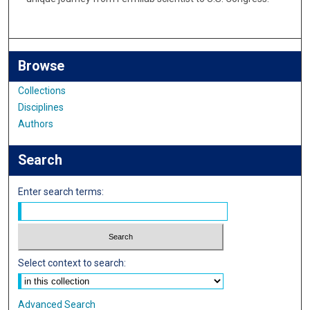
Browse
Collections
Disciplines
Authors
Search
Enter search terms:
Select context to search:
Advanced Search