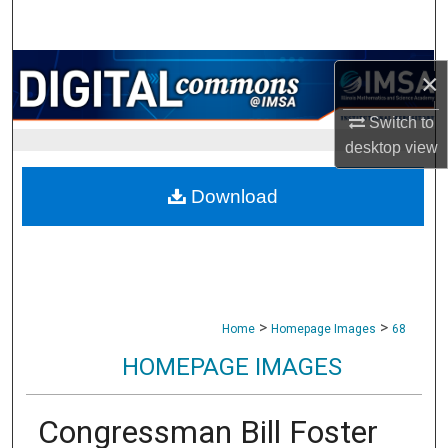
Search
Browse Collections
×
My Account
Switch to
desktop
view
About
Download
Digital Commons Network™
>
>
Home
Homepage Images
68
HOMEPAGE IMAGES
Congressman Bill Foster