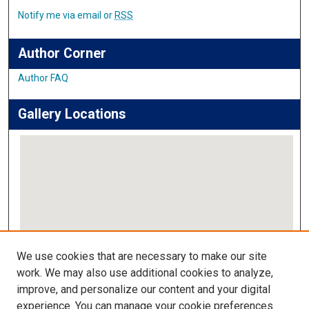
Notify me via email or
RSS
Author Corner
Author FAQ
Gallery Locations
View gallery on map
We use cookies that are necessary to make our site
View gallery in Google Earth
work. We may also use additional cookies to analyze,
improve, and personalize our content and your digital
Links
experience. You can manage your cookie preferences