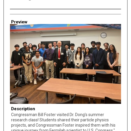
Creator
Preview
Description
Congressman Bill Foster visited Dr. Dong’s summer
research class! Students shared their particle physics
projects, and Congressman Foster inspired them with his
unique journey from Fermilab scientist to U.S. Congress."