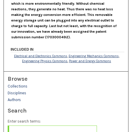
which is more environmentally friendly. Without chemical
reactions, they generate no heat. Thus there was no heat loss
making the energy conversion more efficient. This removable
energy storage unit can be plugged into any electrical outlet to
charge to full capacity. Last but not least, with the recognition of
our innovation, we have already been assigned the patent
submission number (1703000492).
INCLUDED IN
Electrical and Electronics Commons
,
Engineering Mechanics Commons
,
Engineering Physics Commons
,
Power and Energy Commons
Browse
Collections
Disciplines
Authors
Search
Enter search terms: