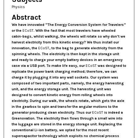
Physics
Abstract
We have innovated
“The Energy Conversion System for Travelers”
or the
ECoST
. With the fact that most travelers have wheeled
cabin-bags, whilst walking, the wheels will rotate so why don’t we
harvest electricity from this kinetic energy? We thus install our
innovation, the
ECoST
, to the bag to generate electricity from the
spinning wheels. The electricity is then kept in the storage unit
and ready to charge your empty battery devices in an emergency
case via a USB port. To make life easy, our
ECoST
was designed to
replicate the power bank charging method; therefore, we can
charge it by plugging it into any wall sockets. Our system was
composed of two important parts, namely, the energy harvesting
unit, and the energy storage unit. The harvesting unit was
designed to convert kinetic energy from rolling wheels into
electricity. During our walk, the wheels rotate, which gets the axle
in the gearbox to spin and transfer the angular motions to the
generator producing clean electricity. Thus our
ECoST
is indeed a
Greenovation. The electricity then flows through a small wire into
the luggage are stored in the energy storage unit. Replacing the
conventional Li-ion battery, we opted for the most recent
supercapacitor technology which exploits no chemical process