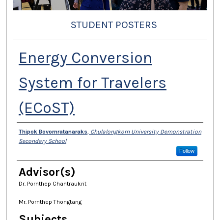
STUDENT POSTERS
Energy Conversion
System for Travelers
(ECoST)
Presenter Information
Thipok Bovornratanaraks
,
Chulalongkorn University Demonstration
Secondary School
Follow
Advisor(s)
Dr. Pornthep Chantraukrit
Mr. Pornthep Thongtang
Subjects