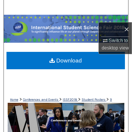
Search
Browse Collections
×
My Account
Switch to
desktop
view
About
Download
Digital Commons Network™
>
>
>
>
Home
Conferences and Events
ISSF2018
Student Posters
9