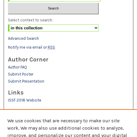
Select context to search:
Advanced Search
Notify me via email or
RSS
Author Corner
Author FAQ
Submit Poster
Submit Presentation
Links
ISSF 2018 Website
We use cookies that are necessary to make our site
work. We may also use additional cookies to analyze,
improve, and personalize our content and your digital