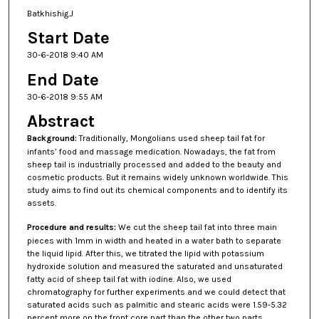
Batkhishig.J
Start Date
30-6-2018 9:40 AM
End Date
30-6-2018 9:55 AM
Abstract
Background
:
Traditionally, Mongolians used sheep tail fat for
infants’ food and massage medication. Nowadays, the fat from
sheep tail is industrially processed and added to the beauty and
cosmetic products. But it remains widely unknown worldwide. This
study aims to find out its chemical components and to identify its
assets.
Procedure and results
:
We cut the sheep tail fat into three main
pieces with 1mm in width and heated in a water bath to separate
the liquid lipid. After this, we titrated the lipid with potassium
hydroxide solution and measured the saturated and unsaturated
fatty acid of sheep tail fat with iodine. Also, we used
chromatography for further experiments and we could detect that
saturated acids such as palmitic and stearic acids were 1.59-5.32
percent more on the front core part than the other two parts.