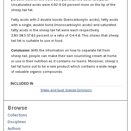
Unsaturated acids were 4.92-9.04 percent more on the tip of the
sheep tail fat.
Fatty acids with 2 double bonds (biencarboxylic acids), fatty acids
with a single, double bond (monocarboxylic acids) and saturated
fatty acids in the sheep tail fat were each respectively
3.85:38.5:57.65 percent or a ratio of 0.4:4:6. This shows that sheep
tail fat is suitable to use in food.
Conclusion
:
With the information on how to separate fat from
sheep tail, people can make their own nourishing cream at home
or use in their nutrition as it contains no toxins. Moreover, sheep’s
tail fat turns out to be a rare product which contains a wide range
of valuable organic compounds.
INCLUDED IN
Sheep and Goat Science Commons
Browse
Collections
Disciplines
Authors