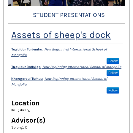
STUDENT PRESENTATIONS
Assets of sheep's dock
Presenter Information
Tuguldur Turbaatar
,
New Beginning International School of
Mongolia
Follow
Tuguldur Battulga
,
New Beginning International School of Mongolia
Follow
Khongorzul Turhuu
,
New Beginning International School of
Mongolia
Follow
Location
IRC (Library)
Advisor(s)
Solongo.D