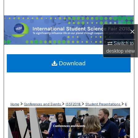
Search
Browse Collections
×
My Account
Switch to
desktop
view
About
Download
Digital Commons Network™
>
>
>
>
Home
Conferences and Events
ISSF2018
Student Presentations
6