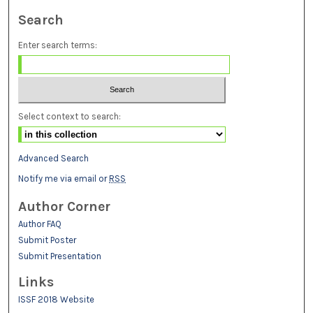
Search
Enter search terms:
Select context to search:
Advanced Search
Notify me via email or
RSS
Author Corner
Author FAQ
Submit Poster
Submit Presentation
Links
ISSF 2018 Website