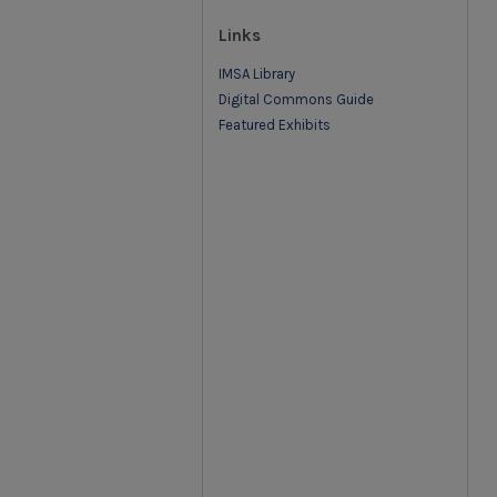
Links
IMSA Library
Digital Commons Guide
Featured Exhibits