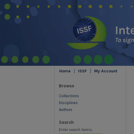
Home
ISSF
My Account
Browse
Collections
Disciplines
Authors
Search
Enter search terms: