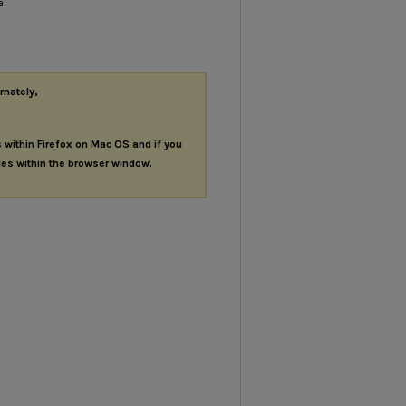
al
rnately,
s within Firefox on Mac OS and if you
les within the browser window.