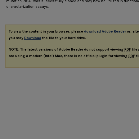
mutation R164L was successfully cloned and may now be utilized in function
characterization assays.
To view the content in your browser, please
download Adobe Reader
or, alte
you may
Download
the file to your hard drive.
NOTE: The latest versions of Adobe Reader do not support viewing
PDF
file
are using a modern (Intel) Mac, there is no official plugin for viewing
PDF
fi