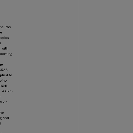
the Ras
he
rapies
s
 with
becoming
he
 KRAS
plied to
oint-
R164L
. A 6kb-
o
d via
the
ng and
g