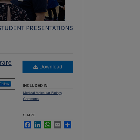
STUDENT PRESENTATIONS
rare
Download
Follow
INCLUDED IN
Medical Molecular Biology
Commons
SHARE
Facebook
LinkedIn
WhatsApp
Email
Share