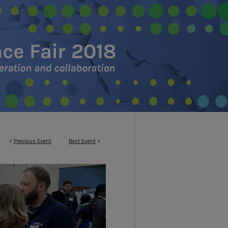
<
Previous Event
Next Event
>