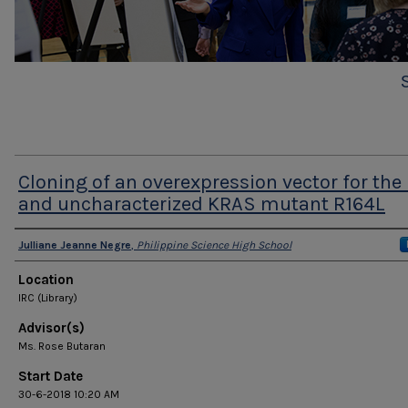
Cloning of an overexpression vector for the 
and uncharacterized KRAS mutant R164L
Presenter Information
Julliane Jeanne Negre
,
Philippine Science High School
Location
IRC (Library)
Advisor(s)
Ms. Rose Butaran
Start Date
30-6-2018 10:20 AM