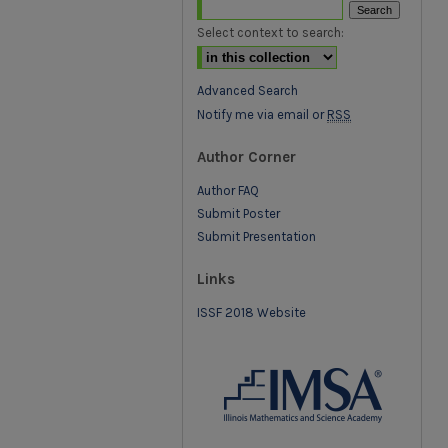
Select context to search:
Advanced Search
Notify me via email or
RSS
Author Corner
Author FAQ
Submit Poster
Submit Presentation
Links
ISSF 2018 Website