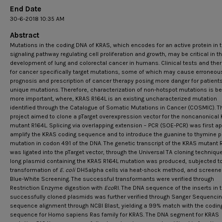
End Date
30-6-2018 10:35 AM
Abstract
Mutations in the coding DNA of KRAS, which encodes for an active protein in 
signaling pathway regulating cell proliferation and growth, may be critical in t
development of lung and colorectal cancer in humans. Clinical tests and the
for cancer specifically target mutations, some of which may cause erroneou
prognosis and prescription of cancer therapy posing more danger for patients
unique mutations. Therefore, characterization of non-hotspot mutations is 
more important, where, KRAS R164L is an existing uncharacterized mutation
identified through the Catalogue of Somatic Mutations in Cancer (COSMIC). T
project aimed to clone a pTarget overexpression vector for the noncanonical
mutant R164L. Splicing via overlapping extension – PCR (SOE-PCR) was first ap
amplify the KRAS coding sequence and to introduce the guanine to thymine p
mutation in codon 491 of the DNA. The genetic transcript of the KRAS mutant 
was ligated into the pTarget vector, through the Universal TA cloning technique
long plasmid containing the KRAS R164L mutation was produced, subjected t
transformation of
E. coli
DH5alpha cells via heat-shock method, and screene
Blue-White Screening. The successful transformants were verified through
Restriction Enzyme digestion with
Eco
RI. The DNA sequence of the inserts in 
successfully cloned plasmids was further verified through Sanger Sequenci
sequence alignment through NCBI Blast, yielding a 99% match with the codin
sequence for Homo sapiens Ras family for KRAS. The DNA segment for KRAS