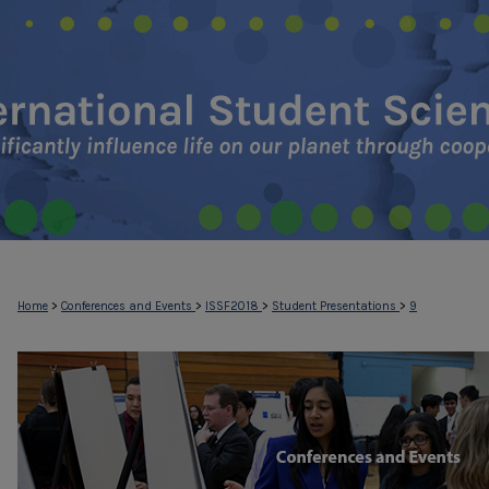
>
>
>
>
Home
Conferences and Events
ISSF2018
Student Presentations
9