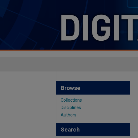
Browse
Collections
Disciplines
Authors
Search