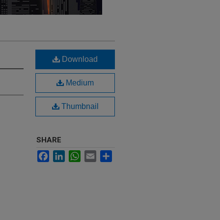
Download
Medium
Thumbnail
SHARE
Facebook
LinkedIn
WhatsApp
Email
Share