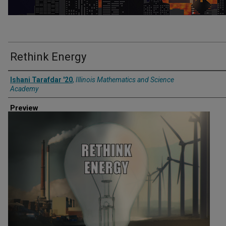
Rethink Energy
Creator
Ishani Tarafdar '20
,
Illinois Mathematics and Science
Academy
Preview