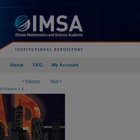
e
About
FAQ
My Account
<
Previous
Next
>
>
18 Posters
4