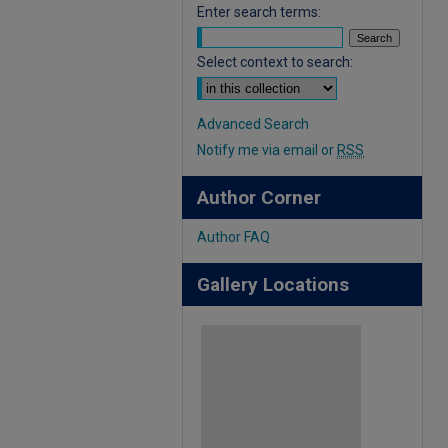
Enter search terms:
Select context to search:
Advanced Search
Notify me via email or
RSS
Author Corner
Author FAQ
Gallery Locations