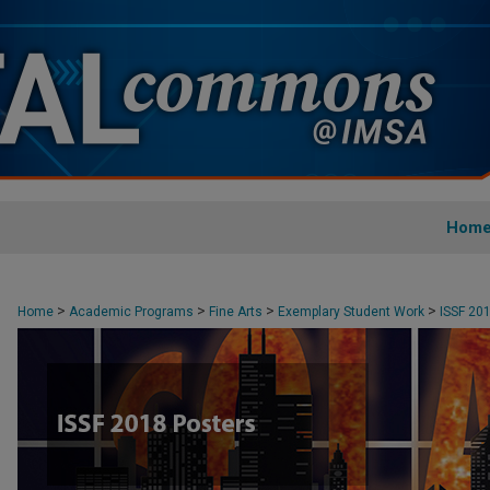
Hom
>
>
>
>
Home
Academic Programs
Fine Arts
Exemplary Student Work
ISSF 20