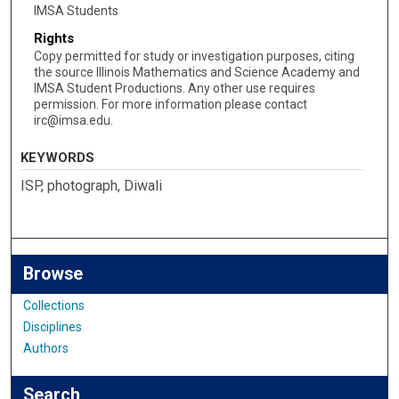
IMSA Students
Rights
Copy permitted for study or investigation purposes, citing
the source Illinois Mathematics and Science Academy and
IMSA Student Productions. Any other use requires
permission. For more information please contact
irc@imsa.edu.
KEYWORDS
ISP, photograph, Diwali
Browse
Collections
Disciplines
Authors
Search