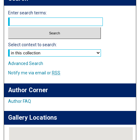
Enter search terms:
Select context to search:
Advanced Search
Notify me via email or
RSS
Author Corner
Author FAQ
Gallery Locations