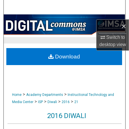
Search
Browse Collections
×
My Account
Switch to
desktop
view
About
Download
Digital Commons Network™
>
>
Home
Academy Departments
Instructional Technology and
>
>
>
>
Media Center
ISP
Diwali
2016
21
2016 DIWALI