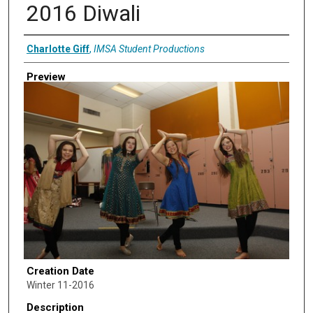
2016 Diwali
Creator
Charlotte Giff
,
IMSA Student Productions
Preview
Creation Date
Winter 11-2016
Description