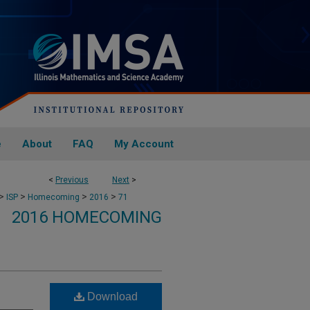
e
About
FAQ
My Account
<
Previous
Next
>
>
>
>
>
ISP
Homecoming
2016
71
2016 HOMECOMING
Download