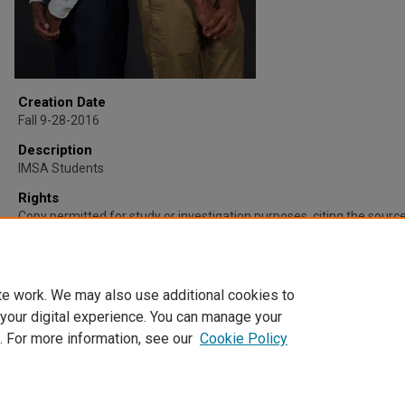
Creation Date
Fall 9-28-2016
Description
IMSA Students
Rights
Copy permitted for study or investigation purposes, citing the source 
Mathematics and Science Academy and IMSA Student Productions.
other use requires permission. For more information please contact
irc@imsa.edu.
te work. We may also use additional cookies to
 your digital experience. You can manage your
. For more information, see our
Cookie Policy
Home
|
About
|
FAQ
|
My Account
|
Accessibility Statement
Privacy
Copyright