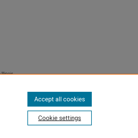
Illinois
 Any
Accept all cookies
Cookie settings