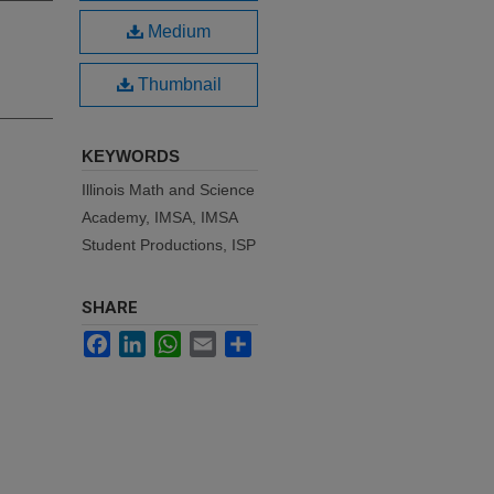
Medium
Thumbnail
KEYWORDS
Illinois Math and Science
Academy, IMSA, IMSA
Student Productions, ISP
SHARE
Facebook
LinkedIn
WhatsApp
Email
Share