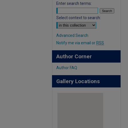
Enter search terms:
Select context to search:
Advanced Search
Notify me via email or
RSS
Author Corner
Author FAQ
Gallery Locations