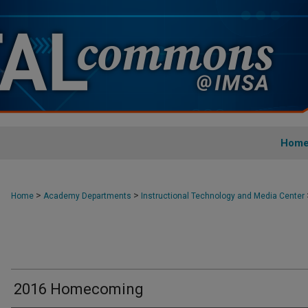
Hom
>
>
Home
Academy Departments
Instructional Technology and Media Center
2016 Homecoming