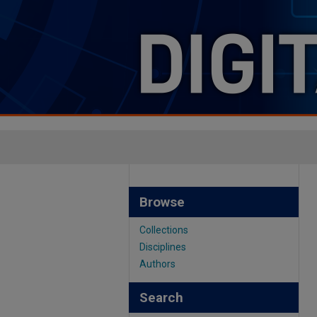
Browse
Collections
Disciplines
Authors
Search