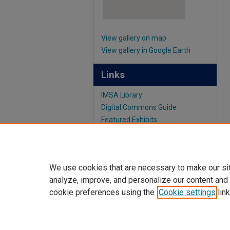
View gallery on map
View gallery in Google Earth
Links
IMSA Library
Digital Commons Guide
Featured Exhibits
We use cookies that are necessary to make our si
analyze, improve, and personalize our content and
cookie preferences using the
Cookie settings
link