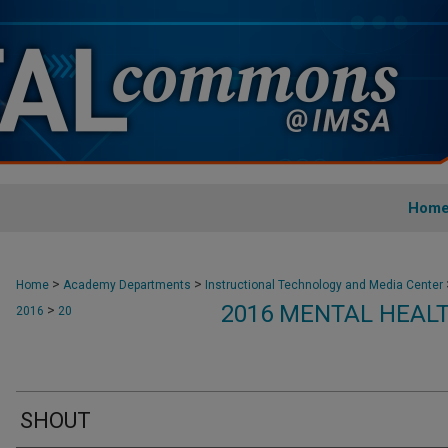
Hom
>
>
Home
Academy Departments
Instructional Technology and Media Center
2016 MENTAL HEAL
>
2016
20
SHOUT