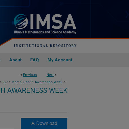
e
About
FAQ
My Account
<
Previous
Next
>
>
>
>
ISP
Mental Health Awareness Week
TH AWARENESS WEEK
Download