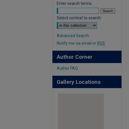
Enter search terms:
Select context to search:
Advanced Search
Notify me via email or
RSS
Author Corner
Author FAQ
Gallery Locations