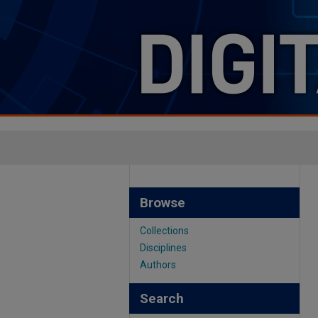
Browse
Collections
Disciplines
Authors
Search