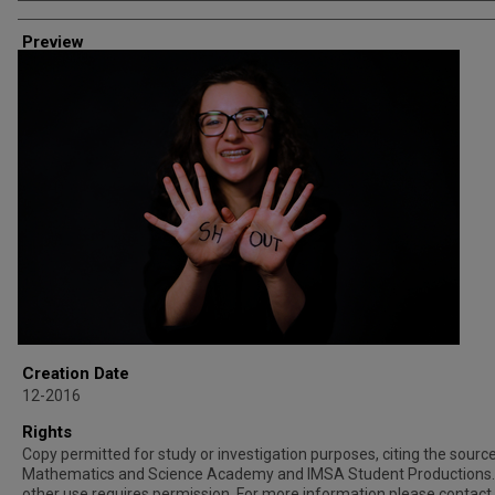
Creator
Preview
Creation Date
12-2016
Rights
Copy permitted for study or investigation purposes, citing the source 
Mathematics and Science Academy and IMSA Student Productions.
other use requires permission. For more information please contact