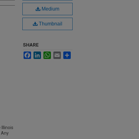
Medium
Thumbnail
SHARE
Facebook
LinkedIn
WhatsApp
Email
Share
Illinois
 Any