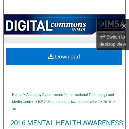
Search
Browse Collections
×
My Account
Switch to
desktop
view
About
Download
Digital Commons Network™
>
>
Home
Academy Departments
Instructional Technology and
>
>
>
>
Media Center
ISP
Mental Health Awareness Week
2016
30
2016 MENTAL HEALTH AWARENESS