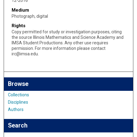
12-2016
Medium
Photograph, digital
Rights
Copy permitted for study or investigation purposes, citing
the source Illinois Mathematics and Science Academy and
IMSA Student Productions. Any other use requires
permission. For more information please contact
irc@imsa.edu.
Browse
Collections
Disciplines
Authors
Search