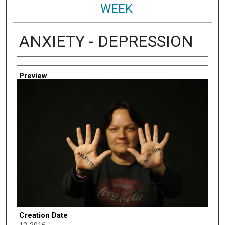
WEEK
ANXIETY - DEPRESSION
Creator
Preview
Creation Date