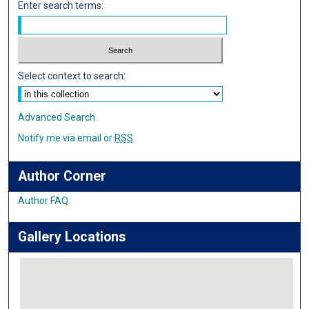
Enter search terms:
Select context to search:
Advanced Search
Notify me via email or
RSS
Author Corner
Author FAQ
Gallery Locations