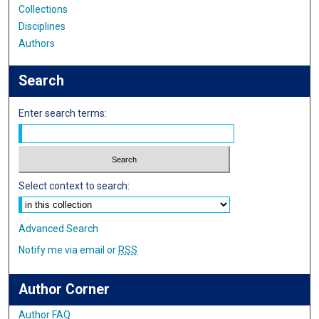
Collections
Disciplines
Authors
Search
Enter search terms:
Select context to search:
Advanced Search
Notify me via email or
RSS
Author Corner
Author FAQ