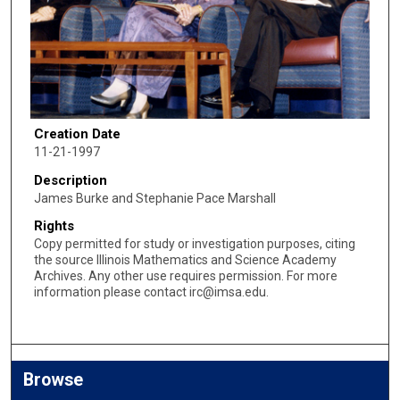
Creation Date
11-21-1997
Description
James Burke and Stephanie Pace Marshall
Rights
Copy permitted for study or investigation purposes, citing
the source Illinois Mathematics and Science Academy
Archives. Any other use requires permission. For more
information please contact irc@imsa.edu.
Browse