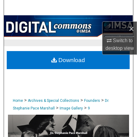
Search
Browse Collections
×
My Account
Switch to
desktop
view
About
Download
Digital Commons Network™
>
>
>
Home
Archives & Special Collections
Founders
Dr.
>
>
Stephanie Pace Marshall
Image Gallery
9