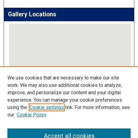
Gallery Locations
View gallery on map
We use cookies that are necessary to make our site
View gallery in Google Earth
work. We may also use additional cookies to analyze,
improve, and personalize our content and your digital
Links
experience. You can manage your cookie preferences
using the
Cookie settings
link. For more information, see
IMSA Library
our
Cookie Policy
Digital Commons Guide
Featured Exhibits
Accept all cookies