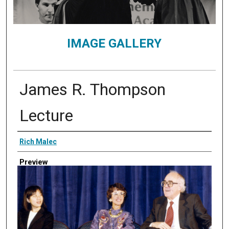
IMAGE GALLERY
James R. Thompson
Lecture
Creator
Rich Malec
Preview