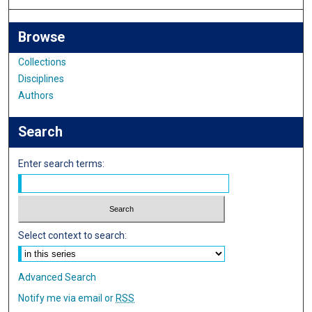
Browse
Collections
Disciplines
Authors
Search
Enter search terms:
Select context to search:
Advanced Search
Notify me via email or
RSS