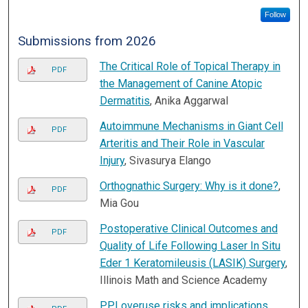
Follow
Submissions from 2026
The Critical Role of Topical Therapy in
PDF
the Management of Canine Atopic
Dermatitis
, Anika Aggarwal
Autoimmune Mechanisms in Giant Cell
PDF
Arteritis and Their Role in Vascular
Injury
, Sivasurya Elango
Orthognathic Surgery: Why is it done?
,
PDF
Mia Gou
Postoperative Clinical Outcomes and
PDF
Quality of Life Following Laser In Situ
Eder 1 Keratomileusis (LASIK) Surgery
,
Illinois Math and Science Academy
PPI overuse risks and implications
,