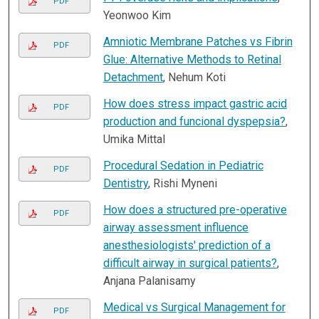
PDF
Yeonwoo Kim
Amniotic Membrane Patches vs Fibrin
PDF
Glue: Alternative Methods to Retinal
Detachment
, Nehum Koti
How does stress impact gastric acid
PDF
production and funcional dyspepsia?
,
Umika Mittal
Procedural Sedation in Pediatric
PDF
Dentistry
, Rishi Myneni
How does a structured pre-operative
PDF
airway assessment influence
anesthesiologists' prediction of a
difficult airway in surgical patients?
,
Anjana Palanisamy
Medical vs Surgical Management for
PDF