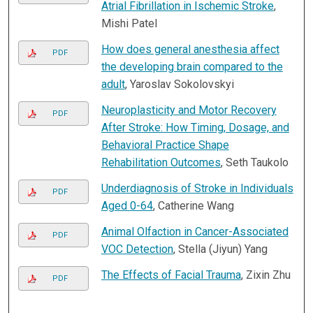
Atrial Fibrillation in Ischemic Stroke
,
Mishi Patel
How does general anesthesia affect
PDF
the developing brain compared to the
adult
, Yaroslav Sokolovskyi
Neuroplasticity and Motor Recovery
PDF
After Stroke: How Timing, Dosage, and
Behavioral Practice Shape
Rehabilitation Outcomes
, Seth Taukolo
Underdiagnosis of Stroke in Individuals
PDF
Aged 0-64
, Catherine Wang
Animal Olfaction in Cancer-Associated
PDF
VOC Detection
, Stella (Jiyun) Yang
The Effects of Facial Trauma
, Zixin Zhu
PDF