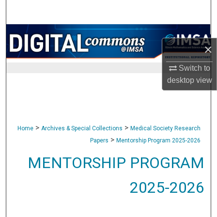
Search
Browse Collections
×
My Account
Switch to
desktop
view
About
Digital Commons Network™
>
>
Home
Archives & Special Collections
Medical Society Research
>
Papers
Mentorship Program 2025-2026
MENTORSHIP PROGRAM
2025-2026