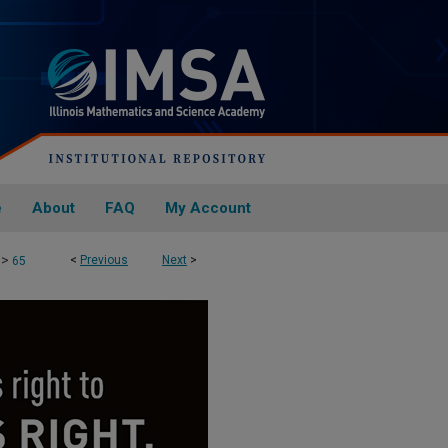
e
About
FAQ
My Account
>
<
Previous
Next
>
65