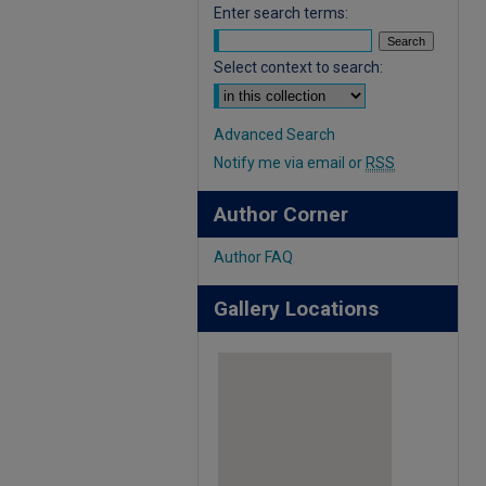
Enter search terms:
Select context to search:
Advanced Search
Notify me via email or
RSS
Author Corner
Author FAQ
Gallery Locations