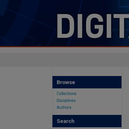
Browse
Collections
Disciplines
Authors
Search