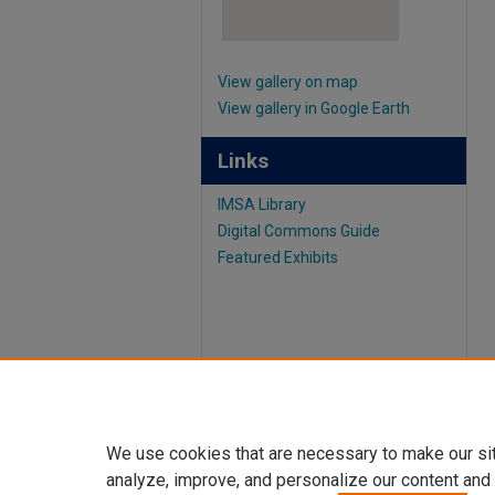
View gallery on map
View gallery in Google Earth
Links
IMSA Library
Digital Commons Guide
Featured Exhibits
We use cookies that are necessary to make our si
analyze, improve, and personalize our content and