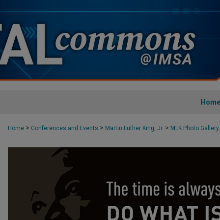
Hom
>
>
>
Home
Conferences and Events
Martin Luther King, Jr.
MLK Photo Gallery