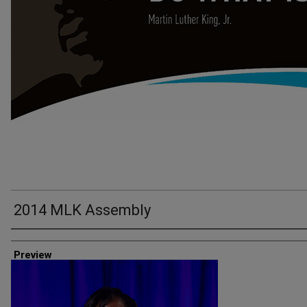
2014 MLK Assembly
Creator
Preview