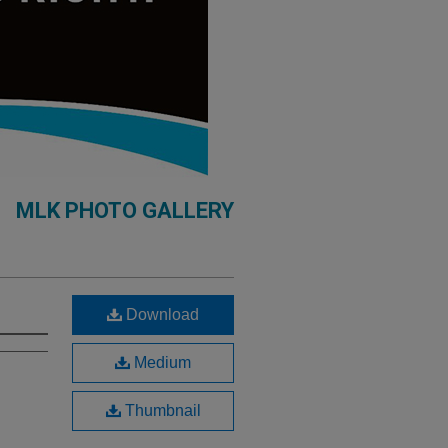
MLK PHOTO GALLERY
Download
Medium
Thumbnail