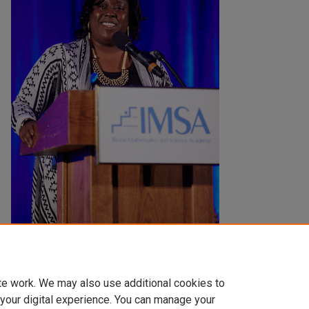
Creation Date
2014
te work. We may also use additional cookies to
 your digital experience. You can manage your