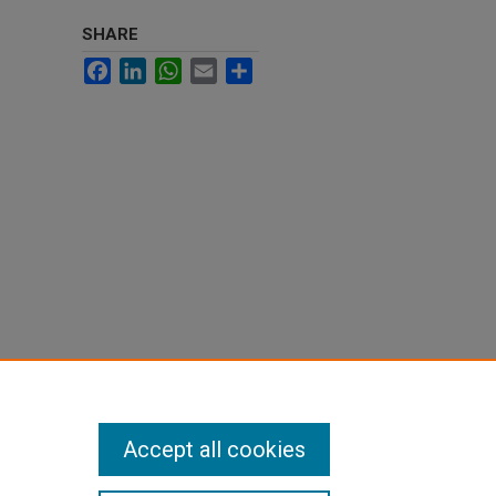
SHARE
Facebook
LinkedIn
WhatsApp
Email
Share
Accept all cookies