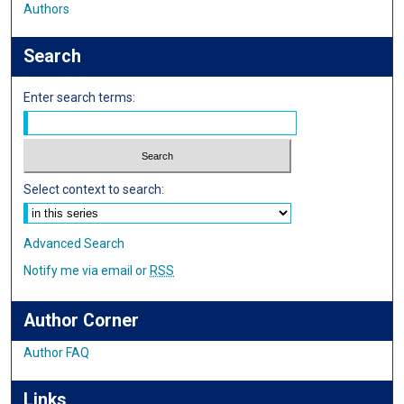
Authors
Search
Enter search terms:
Select context to search:
Advanced Search
Notify me via email or
RSS
Author Corner
Author FAQ
Links