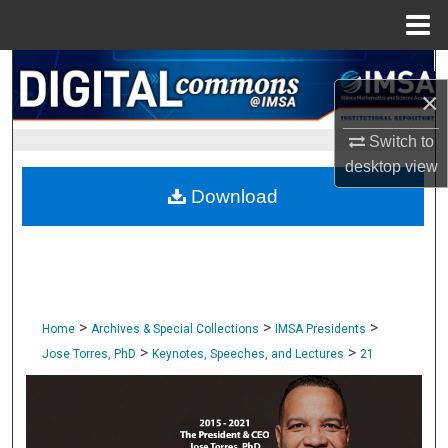
Menu
Home
Search
×
Browse Collections
Switch to
desktop
view
My Account
Download
About
Digital Commons Network™
>
>
>
Home
Archives & Special Collections
IMSA Presidents
>
>
Jose Torres, PhD
Keynotes, Speeches, and Lectures
21