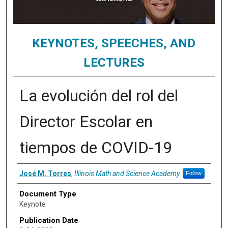
KEYNOTES, SPEECHES, AND
LECTURES
La evolución del rol del
Director Escolar en
tiempos de COVID-19
Authors
José M. Torres
,
Illinois Math and Science Academy
Follow
Document Type
Keynote
Publication Date