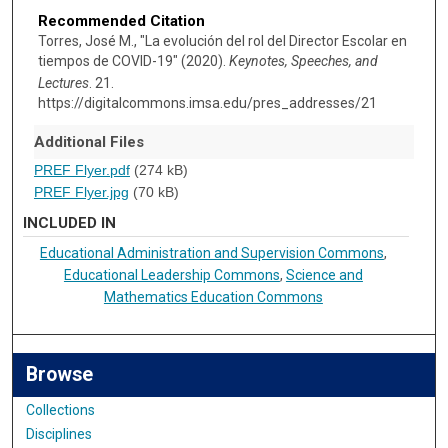
Recommended Citation
Torres, José M., "La evolución del rol del Director Escolar en
tiempos de COVID-19" (2020).
Keynotes, Speeches, and
Lectures
. 21.
https://digitalcommons.imsa.edu/pres_addresses/21
Additional Files
PREF Flyer.pdf
(274 kB)
PREF Flyer.jpg
(70 kB)
INCLUDED IN
Educational Administration and Supervision Commons
,
Educational Leadership Commons
,
Science and
Mathematics Education Commons
Browse
Collections
Disciplines