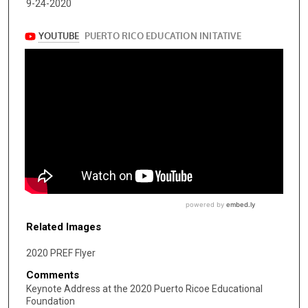
9-24-2020
Related Images
2020 PREF Flyer
Comments
Keynote Address at the 2020 Puerto Ricoe Educational
Foundation