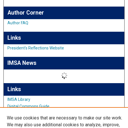
Author Corner
Author FAQ
Links
President's Reflections Website
IMSA News
Links
IMSA Library
Digital Commons Guide
Featured Exhibits
We use cookies that are necessary to make our site work.
We may also use additional cookies to analyze, improve,