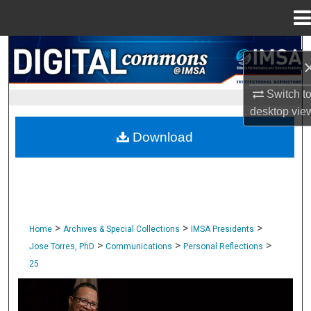
Menu
Home
Search
Browse Collections
Switch t
desktop
vie
My Account
Download
About
Digital Commons Network™
>
>
>
Home
Archives & Special Collections
IMSA Presidents
>
>
>
Jose Torres, PhD
Communications
Personal Reflections
25
PERSONAL REFLECTIONS