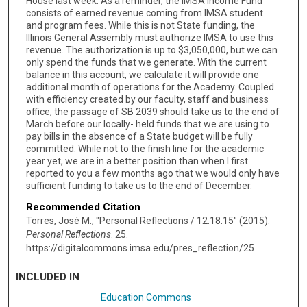
House last week. As a reminder, the IMSA Income Fund
consists of earned revenue coming from IMSA student
and program fees. While this is not State funding, the
Illinois General Assembly must authorize IMSA to use this
revenue. The authorization is up to $3,050,000, but we can
only spend the funds that we generate. With the current
balance in this account, we calculate it will provide one
additional month of operations for the Academy. Coupled
with efficiency created by our faculty, staff and business
office, the passage of SB 2039 should take us to the end of
March before our locally- held funds that we are using to
pay bills in the absence of a State budget will be fully
committed. While not to the finish line for the academic
year yet, we are in a better position than when I first
reported to you a few months ago that we would only have
sufficient funding to take us to the end of December.
Recommended Citation
Torres, José M., "Personal Reflections / 12.18.15" (2015).
Personal Reflections
. 25.
https://digitalcommons.imsa.edu/pres_reflection/25
INCLUDED IN
Education Commons