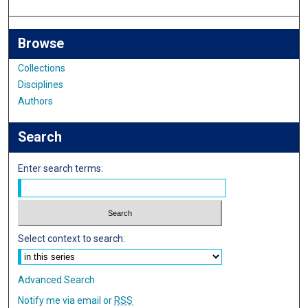
Browse
Collections
Disciplines
Authors
Search
Enter search terms:
Select context to search:
Advanced Search
Notify me via email or
RSS