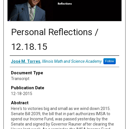
Personal Reflections /
12.18.15
Authors
José M. Torres
,
Illinois Math and Science Academy
Follow
Document Type
Transcript
Publication Date
12-18-2015
Abstract
Here's to victories big and small as we wind down 2015.
Senate Bill 2039, the bill that in part authorizes IMSA to
spend our Income Fund, was passed yesterday by the
Senate and signed by Governor Rauner after clearing the