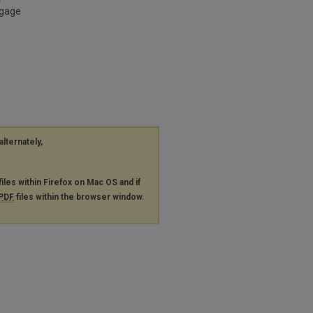
ngage
alternately,
files within Firefox on Mac OS and if
PDF
files within the browser window.