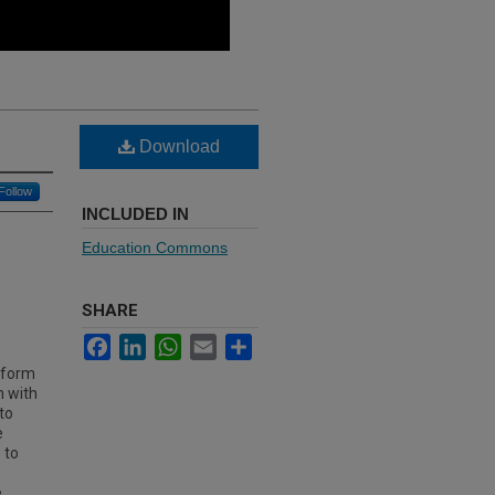
Download
Follow
INCLUDED IN
Education Commons
SHARE
Facebook
LinkedIn
WhatsApp
Email
Share
inform
n with
to
e
 to
e