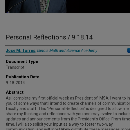
Personal Reflections / 9.18.14
Authors
José M. Torres
,
Illinois Math and Science Academy
Document Type
Transcript
Publication Date
9-18-2014
Abstract
As I complete my first official week as President of IMSA, I want to 
you of some ways that I intend to create channels of communicatio
faculty and staff. This "Personal Reflection" is designed to allow me 
share my thinking and reflections with you and may evolve to includ
updates and announcements from the President's Office. From time
time, I will also solicit your input as a way to foster two-way
communication, and will most likely distribute these messages mor