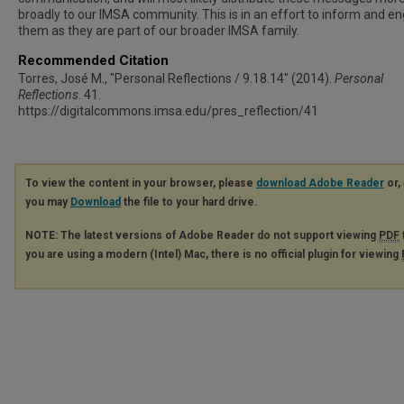
broadly to our IMSA community. This is in an effort to inform and e
them as they are part of our broader IMSA family.
Recommended Citation
Torres, José M., "Personal Reflections / 9.18.14" (2014).
Personal
Reflections
. 41.
https://digitalcommons.imsa.edu/pres_reflection/41
To view the content in your browser, please
download Adobe Reader
or, 
you may
Download
the file to your hard drive.
NOTE: The latest versions of Adobe Reader do not support viewing
PDF
you are using a modern (Intel) Mac, there is no official plugin for viewing