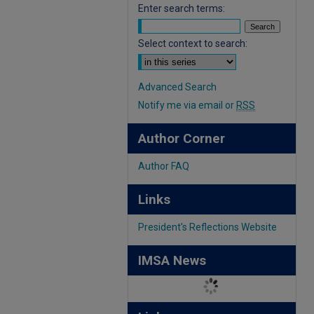
Enter search terms:
Select context to search:
Advanced Search
Notify me via email or
RSS
Author Corner
Author FAQ
Links
President's Reflections Website
IMSA News