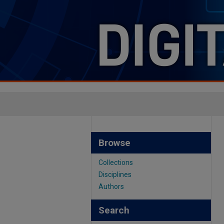
Browse
Collections
Disciplines
Authors
Search