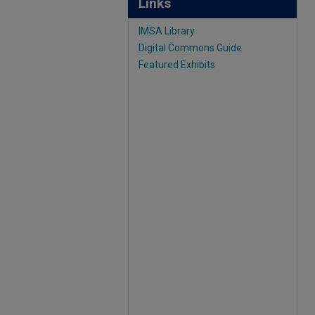
Links
IMSA Library
Digital Commons Guide
Featured Exhibits