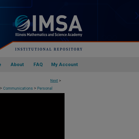
e
About
FAQ
My Account
Next
>
>
>
Communications
Personal