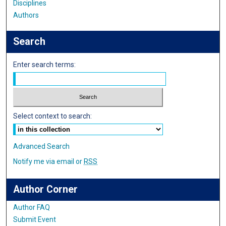
Disciplines
Authors
Search
Enter search terms:
Select context to search:
Advanced Search
Notify me via email or
RSS
Author Corner
Author FAQ
Submit Event