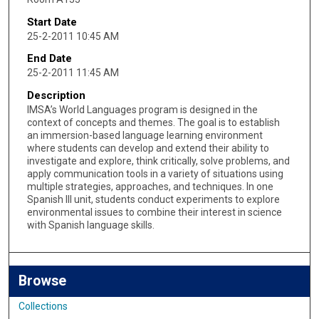
Start Date
25-2-2011 10:45 AM
End Date
25-2-2011 11:45 AM
Description
IMSA’s World Languages program is designed in the
context of concepts and themes. The goal is to establish
an immersion-based language learning environment
where students can develop and extend their ability to
investigate and explore, think critically, solve problems, and
apply communication tools in a variety of situations using
multiple strategies, approaches, and techniques. In one
Spanish III unit, students conduct experiments to explore
environmental issues to combine their interest in science
with Spanish language skills.
Browse
Collections