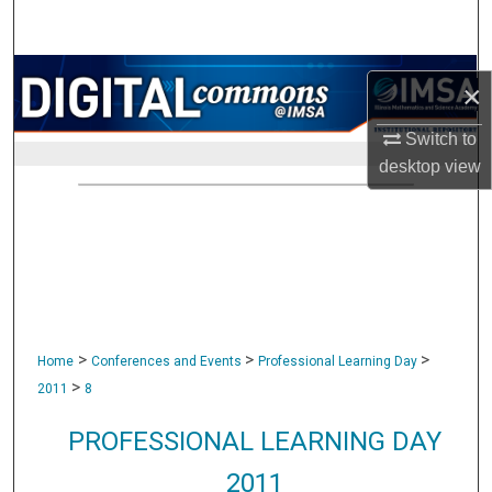
Search
Browse Collections
×
My Account
Switch to
desktop
view
About
Digital Commons Network™
>
>
>
Home
Conferences and Events
Professional Learning Day
>
2011
8
PROFESSIONAL LEARNING DAY
2011