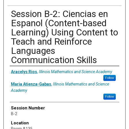
Session B-2: Ciencias en
Espanol (Content-based
Learning) Using Content to
Teach and Reinforce
Languages
Communication Skills
Presenter Information
Aracelys Rios
,
Illinois Mathematics and Science Academy
Follow
Maria Atienza-Gabas
,
Illinois Mathematics and Science
Academy
Follow
Session Number
B-2
Location
Room A135