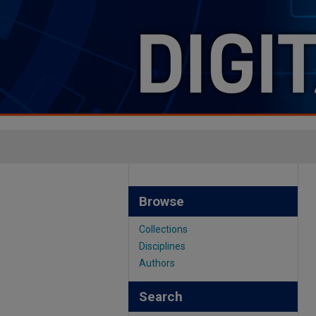
Browse
Collections
Disciplines
Authors
Search