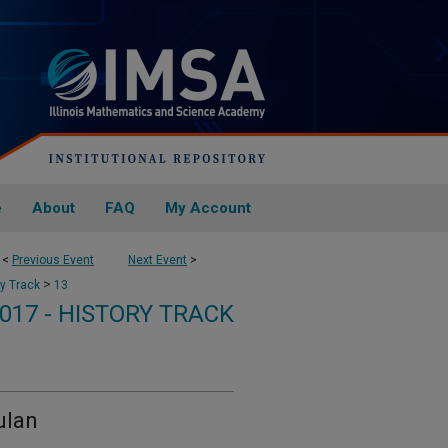
e
About
FAQ
My Account
<
Previous Event
Next Event
>
>
ry Track
13
017 - HISTORY TRACK
ulan