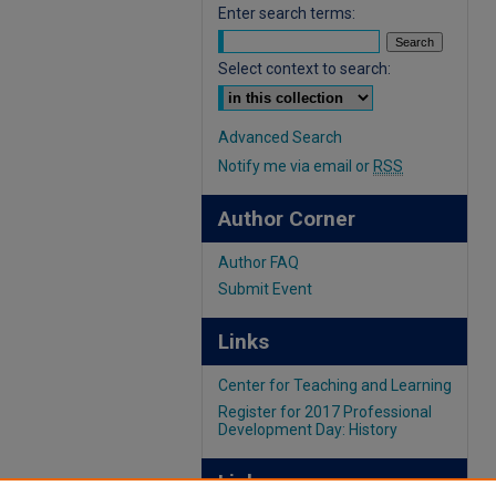
Enter search terms:
Select context to search:
Advanced Search
Notify me via email or
RSS
Author Corner
Author FAQ
Submit Event
Links
Center for Teaching and Learning
Register for 2017 Professional
Development Day: History
Links