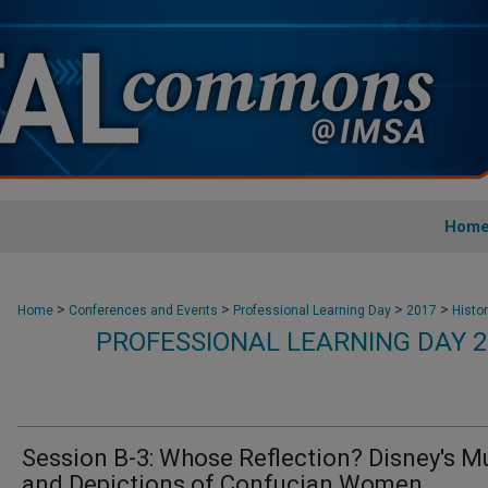
Hom
>
>
>
>
Home
Conferences and Events
Professional Learning Day
2017
Histo
PROFESSIONAL LEARNING DAY 2
Session B-3: Whose Reflection? Disney's M
and Depictions of Confucian Women