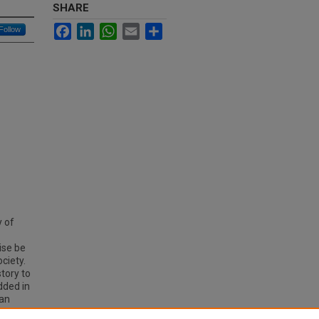
SHARE
Facebook
LinkedIn
WhatsApp
Email
Share
Follow
y of
ise be
ciety.
tory to
dded in
ian
ome