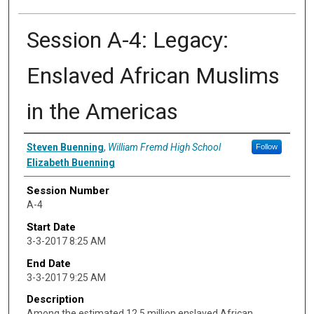
Session A-4: Legacy:
Enslaved African Muslims
in the Americas
Presenter Information
Steven Buenning
,
William Fremd High School
Follow
Elizabeth Buenning
Session Number
A-4
Start Date
3-3-2017 8:25 AM
End Date
3-3-2017 9:25 AM
Description
Among the estimated 12.5 million enslaved African