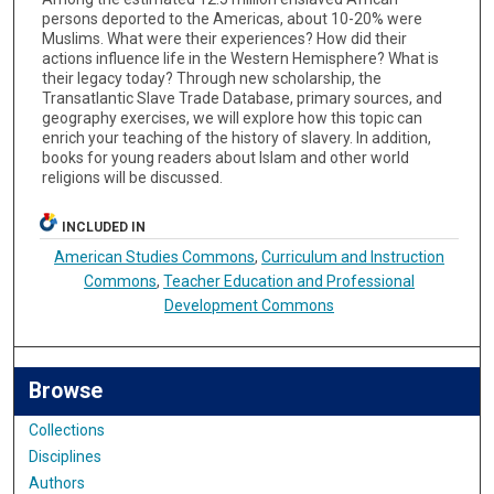
persons deported to the Americas, about 10-20% were
Muslims. What were their experiences? How did their
actions influence life in the Western Hemisphere? What is
their legacy today? Through new scholarship, the
Transatlantic Slave Trade Database, primary sources, and
geography exercises, we will explore how this topic can
enrich your teaching of the history of slavery. In addition,
books for young readers about Islam and other world
religions will be discussed.
INCLUDED IN
American Studies Commons
,
Curriculum and Instruction
Commons
,
Teacher Education and Professional
Development Commons
Browse
Collections
Disciplines
Authors