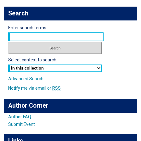
Search
Enter search terms:
Select context to search:
Advanced Search
Notify me via email or
RSS
Author Corner
Author FAQ
Submit Event
Links