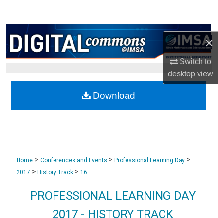
Search
Browse Collections
×
My Account
Switch to
desktop
view
About
Download
Digital Commons Network™
>
>
>
Home
Conferences and Events
Professional Learning Day
>
>
2017
History Track
16
PROFESSIONAL LEARNING DAY
2017 - HISTORY TRACK