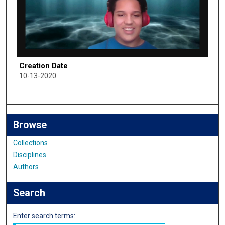
Creation Date
10-13-2020
Browse
Collections
Disciplines
Authors
Search
Enter search terms: