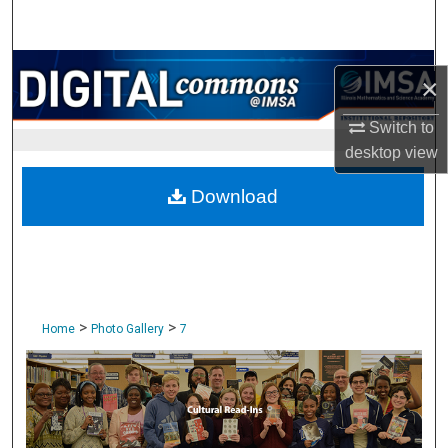
Search
Browse Collections
×
My Account
Switch to
desktop
view
About
Download
Digital Commons Network™
>
>
Home
Photo Gallery
7