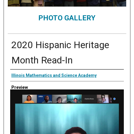
PHOTO GALLERY
2020 Hispanic Heritage
Month Read-In
Creator
Illinois Mathematics and Science Academy
Preview