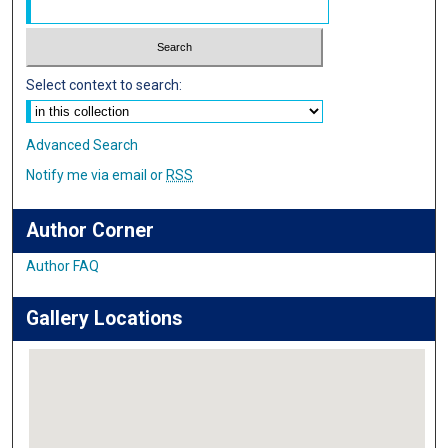
Select context to search:
Advanced Search
Notify me via email or
RSS
Author Corner
Author FAQ
Gallery Locations