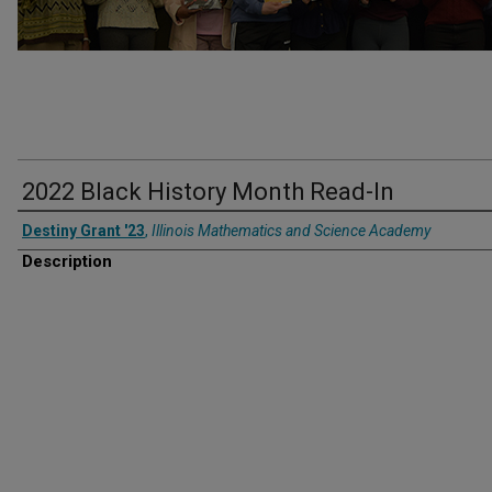
2022 Black History Month Read-In
Destiny Grant '23
,
Illinois Mathematics and Science Academy
Description