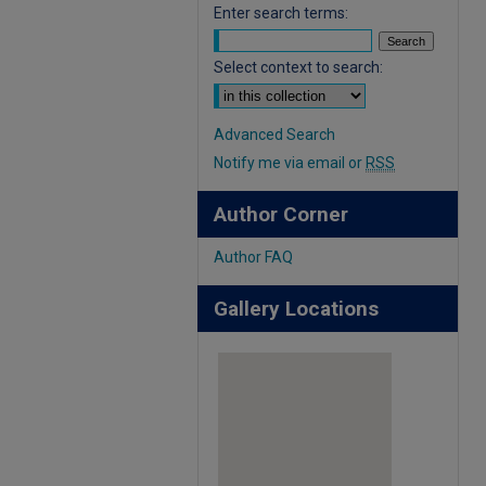
Enter search terms:
Select context to search:
Advanced Search
Notify me via email or
RSS
Author Corner
Author FAQ
Gallery Locations