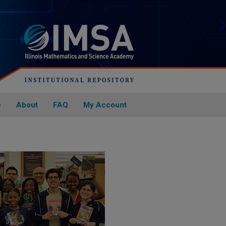
e
About
FAQ
My Account