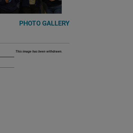
PHOTO GALLERY
This image has been withdrawn.