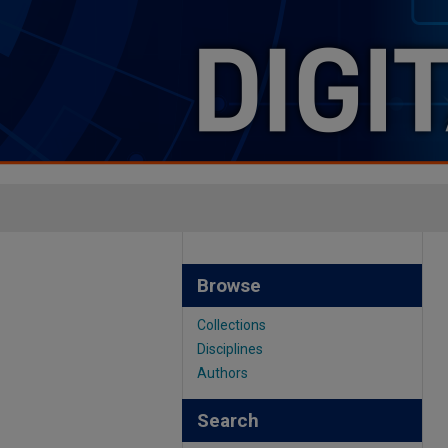
Browse
Collections
Disciplines
Authors
Search