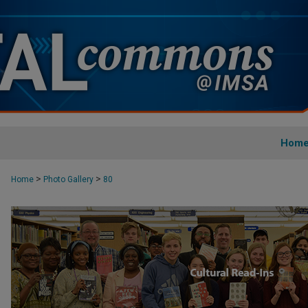
Hom
>
>
Home
Photo Gallery
80