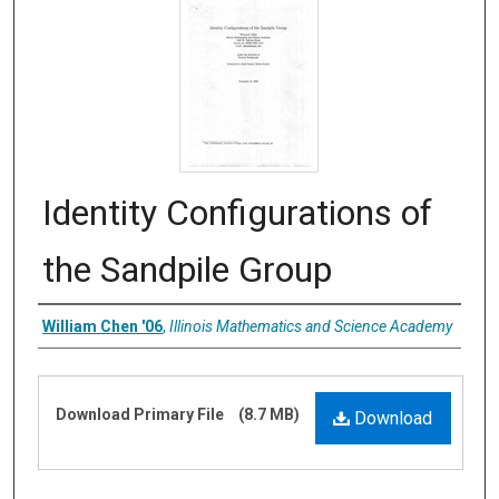
Identity Configurations of
the Sandpile Group
Authors
William Chen '06
,
Illinois Mathematics and Science Academy
Files
Download Primary File
(8.7 MB)
Download