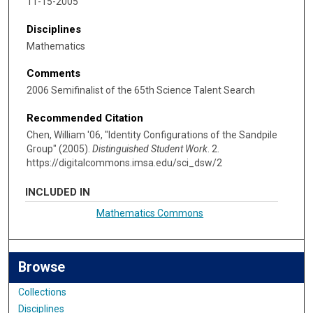
11-15-2005
Disciplines
Mathematics
Comments
2006 Semifinalist of the 65th Science Talent Search
Recommended Citation
Chen, William '06, "Identity Configurations of the Sandpile
Group" (2005).
Distinguished Student Work
. 2.
https://digitalcommons.imsa.edu/sci_dsw/2
INCLUDED IN
Mathematics Commons
Browse
Collections
Disciplines