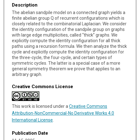
Description
The abelian sandpile model on a connected graph yields a
finite abelian group Q of recurrent configurations which is
closely related to the combinatorial Laplacian. We consider
the identity configuration of the sandpile group on graphs
with large edge multiplicities, called “thick” graphs. We
explicitly compute the identity configuration for all thick
paths using a recursion formula. We then analyze the thick
cycle and explicitly compute the identity configuration for
the three-cycle, the four-cycle, and certain types of
symmetric cycles. The latter is a special case of a more
general symmetry theorem we prove that applies to an
arbitrary graph.
Creative Commons License
This work is licensed under a
Creative Commons
Attribution-NonCommercial-No Derivative Works 4.0
International License
.
Publication Date