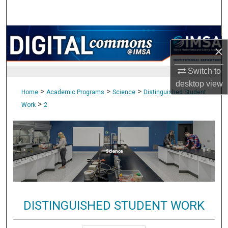
Search
Browse Collections
×
My Account
Switch to
desktop
view
About
>
>
>
Home
Academic Programs
Science
Distinguished Student
>
Work
2
Digital Commons Network™
DISTINGUISHED STUDENT WORK