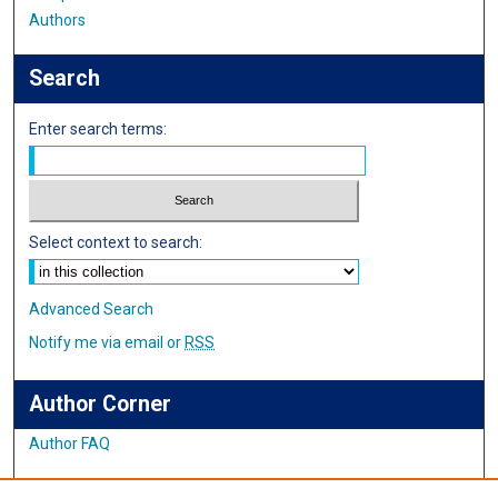
Authors
Search
Enter search terms:
Select context to search:
Advanced Search
Notify me via email or
RSS
Author Corner
Author FAQ