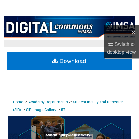
Search
Browse Collections
×
My Account
Switch to
desktop
view
About
Download
Digital Commons Network™
>
>
Home
Academy Departments
Student Inquiry and Research
>
>
(SIR)
SIR Image Gallery
57