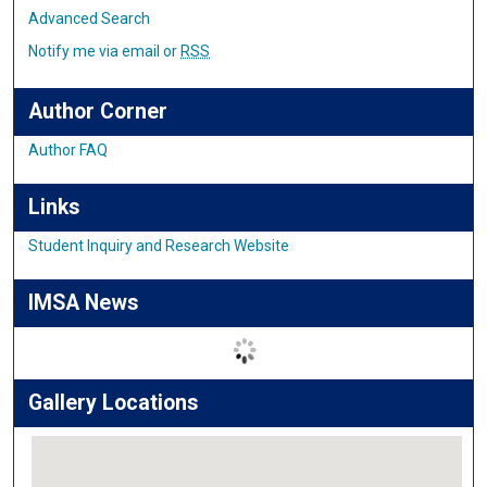
Advanced Search
Notify me via email or
RSS
Author Corner
Author FAQ
Links
Student Inquiry and Research Website
IMSA News
Gallery Locations