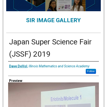
SIR IMAGE GALLERY
Japan Super Science Fair
(JSSF) 2019
Creator
Dave DeVol
,
Illinois Mathematics and Science Academy
Follow
Preview