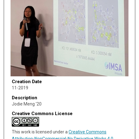
Creation Date
11-2019
Description
Jodie Meng '20
Creative Commons License
This work is licensed under a
Creative Commons
Attribution-NonCommercial-No Derivative Works 4.0