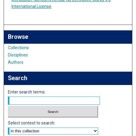
International License
.
Browse
Collections
Disciplines
Authors
Search
Enter search terms:
Select context to search: