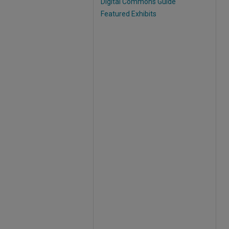
Digital Commons Guide
Featured Exhibits