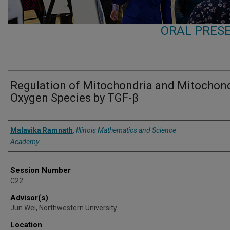
ORAL PRESE
Regulation of Mitochondria and Mitochond
Oxygen Species by TGF-β
Presenter Information
Malavika Ramnath
,
Illinois Mathematics and Science
Academy
Session Number
C22
Advisor(s)
Jun Wei, Northwestern University
Location