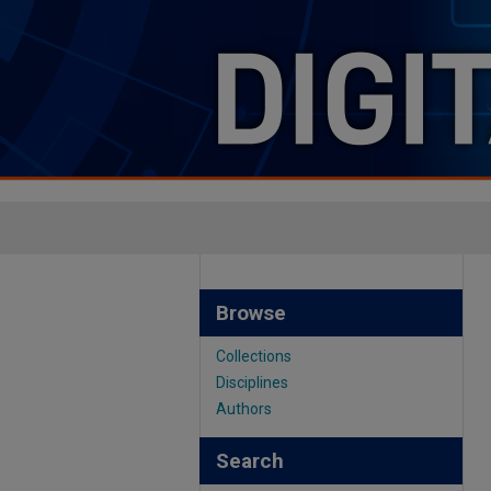
Browse
Collections
Disciplines
Authors
Search