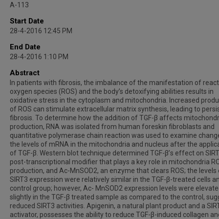
A-113
Start Date
28-4-2016 12:45 PM
End Date
28-4-2016 1:10 PM
Abstract
In patients with fibrosis, the imbalance of the manifestation of react
oxygen species (ROS) and the body’s detoxifying abilities results in
oxidative stress in the cytoplasm and mitochondria. Increased produ
of ROS can stimulate extracellular matrix synthesis, leading to persi
fibrosis. To determine how the addition of TGF-β affects mitochond
production, RNA was isolated from human foreskin fibroblasts and
quantitative polymerase chain reaction was used to examine change
the levels of mRNA in the mitochondria and nucleus after the applic
of TGF-β. Western blot technique determined TGF-β’s effect on SIRT
post-transcriptional modifier that plays a key role in mitochondria R
production, and Ac-MnSOD2, an enzyme that clears ROS; the levels 
SIRT3 expression were relatively similar in the TGF-β-treated cells a
control group; however, Ac- MnSOD2 expression levels were elevat
slightly in the TGF-β treated sample as compared to the control, sug
reduced SIRT3 activities. Apigenin, a natural plant product and a SIR
activator, possesses the ability to reduce TGF-β-induced collagen an