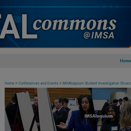
Hom
>
>
Home
Conferences and Events
IMSAloquium Student Investigation Show
>
3
18