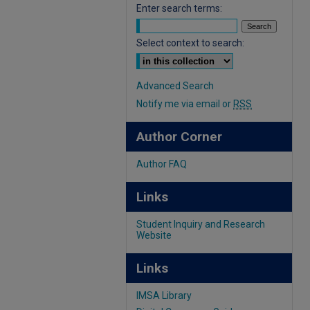
Enter search terms:
Select context to search:
Advanced Search
Notify me via email or
RSS
Author Corner
Author FAQ
Links
Student Inquiry and Research
Website
Links
IMSA Library