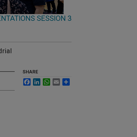
NTATIONS SESSION 3
rial
SHARE
Facebook
LinkedIn
WhatsApp
Email
Share