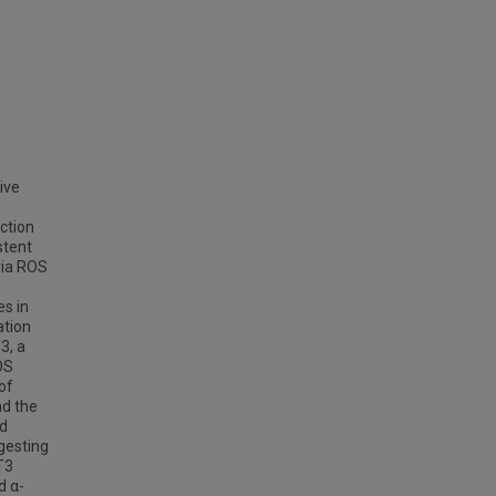
ive
ction
stent
ria ROS
s in
ation
3, a
OS
of
nd the
ed
gesting
T3
d α-