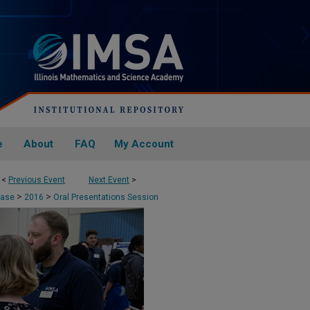
e
About
FAQ
My Account
<
Previous Event
Next Event
>
>
>
case
2016
Oral Presentations Session