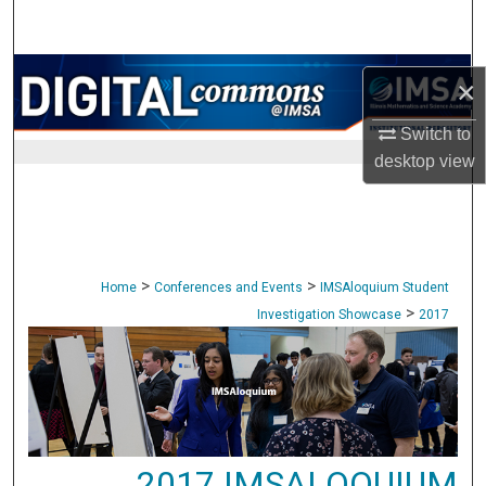
Search
Browse Collections
×
My Account
Switch to
desktop
view
About
Digital Commons Network™
>
>
Home
Conferences and Events
IMSAloquium Student
>
Investigation Showcase
2017
2017 IMSALOQUIUM