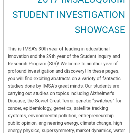
STUDENT INVESTIGATION
SHOWCASE
This is IMSA's 30th year of leading in educational
innovation and the 29th year of the Student Inquiry and
Research Program (SIR)! Welcome to another year of
profound investigation and discovery! In these pages,
you will find exciting abstracts on a variety of fantastic
studies done by IMSA's great minds. Our students are
carrying out studies on topics including Alzheimer's
Disease, the Soviet Great Terror, genetic “switches” for
cancer, epidemiology, genetics, satellite tracking
systems, environmental pollution, entrepreneurship,
public opinion, engineering energy, climate change, high
energy physics, supersymmetry, market dynamics, water