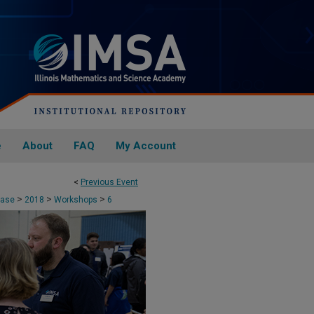
e
About
FAQ
My Account
<
Previous Event
>
>
>
case
2018
Workshops
6