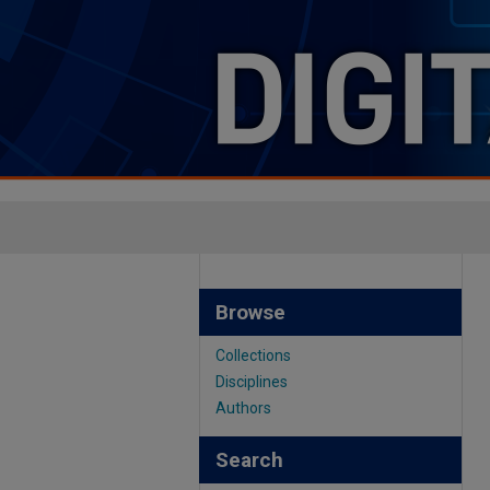
Browse
Collections
Disciplines
Authors
Search