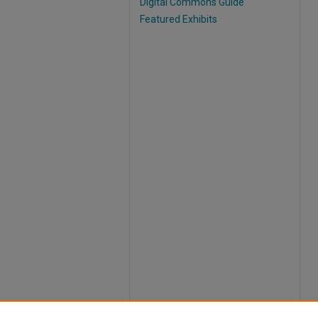
Digital Commons Guide
Featured Exhibits