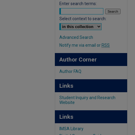
Enter search terms:
Select context to search:
Advanced Search
Notify me via email or
RSS
Author Corner
Author FAQ
Links
Student Inquiry and Research
Website
Links
IMSA Library