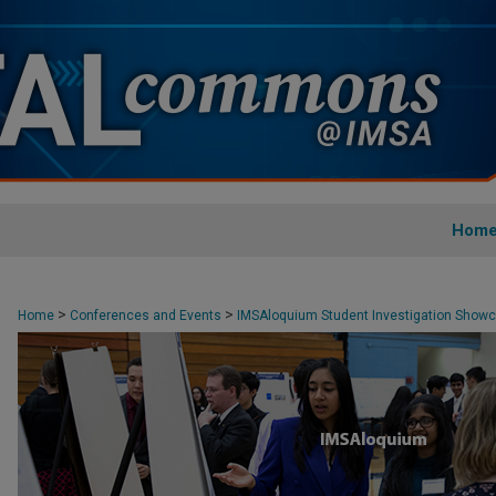
Hom
>
>
Home
Conferences and Events
IMSAloquium Student Investigation Show