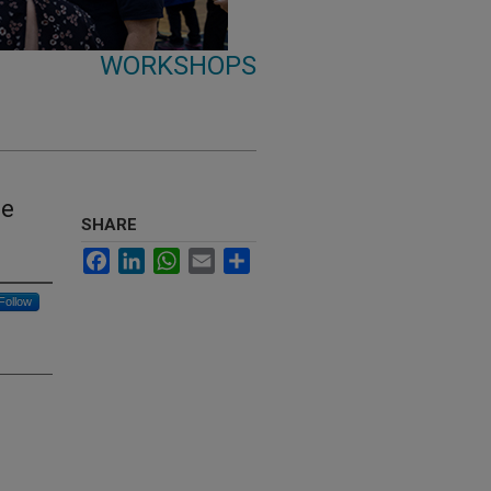
WORKSHOPS
ce
SHARE
Facebook
LinkedIn
WhatsApp
Email
Share
Follow