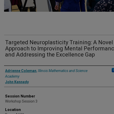
Targeted Neuroplasticity Training: A Novel
Approach to Improving Mental Performan
and Addressing the Excellence Gap
Presenter Information
Adrienne Coleman
,
Illinois Mathematics and Science
Academy
John Kennedy
Session Number
Workshop Session 3
Location