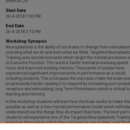
Room A129
Start Date
26-4-2018 1:00 PM
End Date
26-4-2018 2:15 PM
Workshop Synopsis
Neuroplasticity is the ability of our brains to change from stimulatio
including what we do and even what we think. Targeted Neuroplastic
Training uses special exercises which target the mental processes cr
to Executive Function. The result is faster mental processing speed,
focus and improved working memory. Thousands of people have
experienced significant improvements in performance as a result,
including students. This is because the exercises make the brain wo
progressively harder causing it to respond by increasing post synapt
receptors and stimulating Long Term Potentiation which is critical to
learning and memory.
In this workshop students will learn how the brain works to make thi
possible as well as a new mental performance model which will hel
understand how the things they do impact their lives. The best part i
students will experience one of the Targeted Neuroplasticity Trainin
exercises themselves which they can keep to use on their own! Stu
will also learn about a wonderful opportunity to be part of a Student 