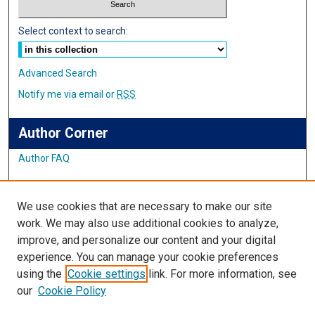
Select context to search:
Advanced Search
Notify me via email or
RSS
Author Corner
Author FAQ
Links
We use cookies that are necessary to make our site
Student Inquiry and Research Website
work. We may also use additional cookies to analyze,
improve, and personalize our content and your digital
Links
experience. You can manage your cookie preferences
using the
Cookie settings
link. For more information, see
IMSA Library
our
Cookie Policy
Digital Commons Guide