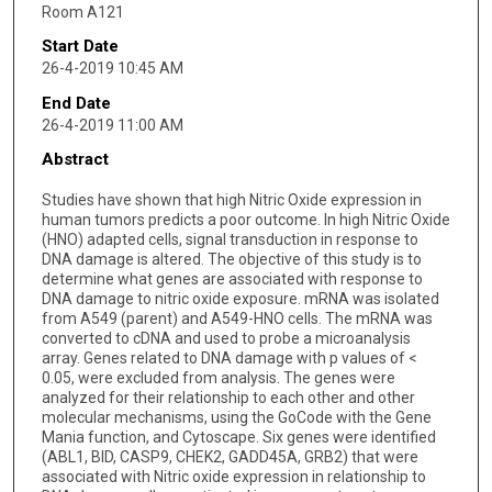
Room A121
Start Date
26-4-2019 10:45 AM
End Date
26-4-2019 11:00 AM
Abstract
Studies have shown that high Nitric Oxide expression in
human tumors predicts a poor outcome. In high Nitric Oxide
(HNO) adapted cells, signal transduction in response to
DNA damage is altered. The objective of this study is to
determine what genes are associated with response to
DNA damage to nitric oxide exposure. mRNA was isolated
from A549 (parent) and A549-HNO cells. The mRNA was
converted to cDNA and used to probe a microanalysis
array. Genes related to DNA damage with p values of <
0.05, were excluded from analysis. The genes were
analyzed for their relationship to each other and other
molecular mechanisms, using the GoCode with the Gene
Mania function, and Cytoscape. Six genes were identified
(ABL1, BID, CASP9, CHEK2, GADD45A, GRB2) that were
associated with Nitric oxide expression in relationship to