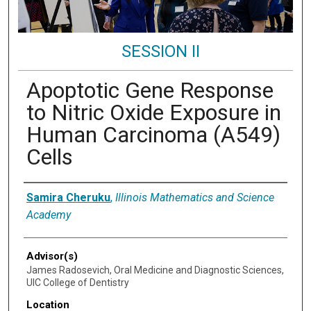
SESSION II
Apoptotic Gene Response
to Nitric Oxide Exposure in
Human Carcinoma (A549)
Cells
Presenter Information
Samira Cheruku
,
Illinois Mathematics and Science
Academy
Advisor(s)
James Radosevich, Oral Medicine and Diagnostic Sciences,
UIC College of Dentistry
Location