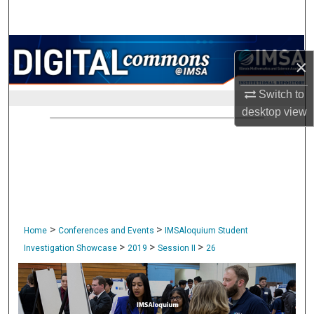
Search
Browse Collections
×
My Account
Switch to
desktop
view
About
Digital Commons Network™
>
>
Home
Conferences and Events
IMSAloquium Student
>
>
>
Investigation Showcase
2019
Session II
26