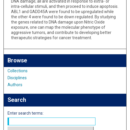
DNA damage; all are activated in response to extra- or
intra-cellular stimuli, and then proceed to induce apoptosis.
ABL1 and GADD45A were found to be upregulated while
the other 4 were found to be down regulated. By studying
the genes related to DNA damage upon Nitric Oxide
exposure, one can map the molecular phenotype of
aggressive tumors, and contribute to developing better
therapeutic strategies for cancer treatment.
Browse
Collections
Disciplines
Authors
Search
Enter search terms: