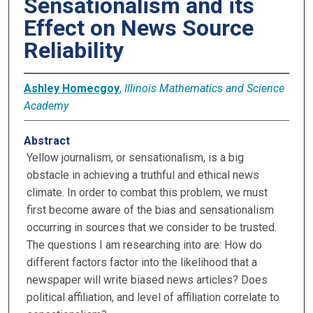
Sensationalism and its
Effect on News Source
Reliability
Ashley Homecgoy
,
Illinois Mathematics and Science
Academy
Abstract
Yellow journalism, or sensationalism, is a big
obstacle in achieving a truthful and ethical news
climate. In order to combat this problem, we must
first become aware of the bias and sensationalism
occurring in sources that we consider to be trusted.
The questions I am researching into are: How do
different factors factor into the likelihood that a
newspaper will write biased news articles? Does
political affiliation, and level of affiliation correlate to