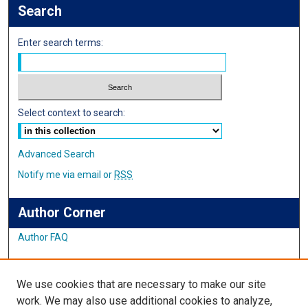
Search
Enter search terms:
Select context to search:
Advanced Search
Notify me via email or
RSS
Author Corner
Author FAQ
Links
We use cookies that are necessary to make our site
Student Inquiry and Research Website
work. We may also use additional cookies to analyze,