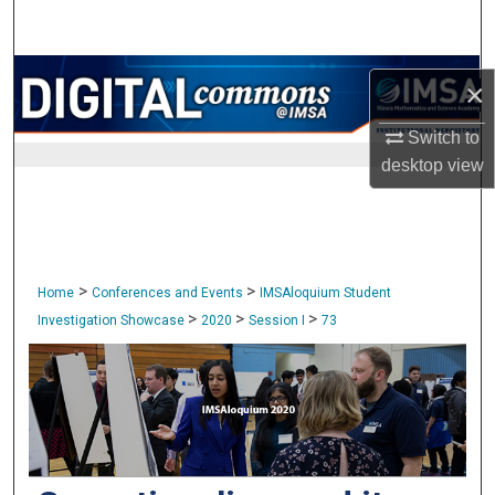
Search
Browse Collections
×
My Account
Switch to
desktop
view
About
Digital Commons Network™
>
>
Home
Conferences and Events
IMSAloquium Student
>
>
>
Investigation Showcase
2020
Session I
73