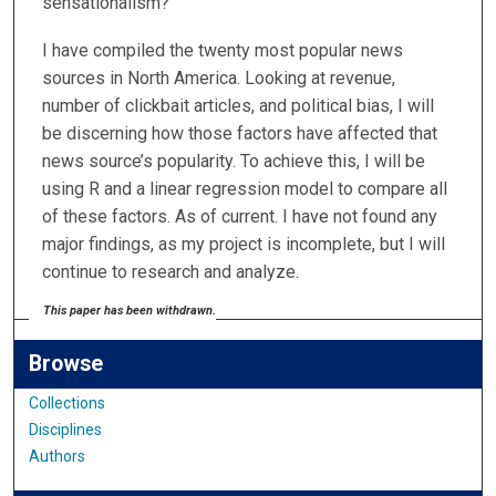
sensationalism?
I have compiled the twenty most popular news
sources in North America. Looking at revenue,
number of clickbait articles, and political bias, I will
be discerning how those factors have affected that
news source’s popularity. To achieve this, I will be
using R and a linear regression model to compare all
of these factors. As of current. I have not found any
major findings, as my project is incomplete, but I will
continue to research and analyze.
This paper has been withdrawn.
Browse
Collections
Disciplines
Authors