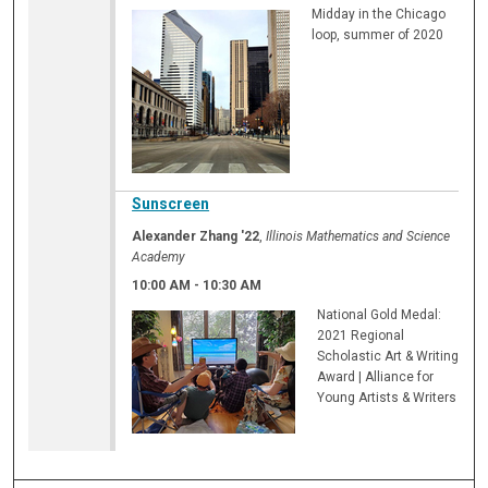
Midday in the Chicago
loop, summer of 2020
Sunscreen
Alexander Zhang '22
,
Illinois Mathematics and Science
Academy
10:00 AM
-
10:30 AM
National Gold Medal:
2021 Regional
Scholastic Art & Writing
Award | Alliance for
Young Artists & Writers