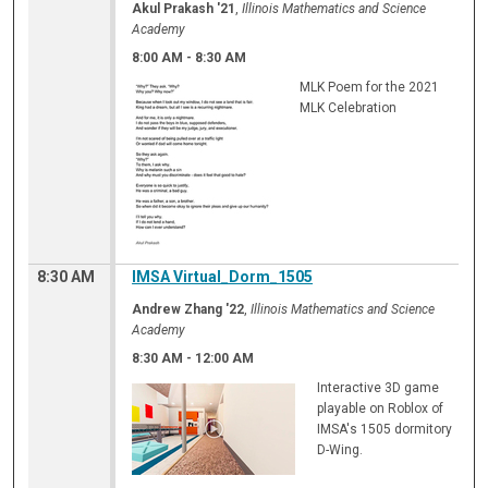
Akul Prakash '21
,
Illinois Mathematics and Science
Academy
8:00 AM
-
8:30 AM
MLK Poem for the 2021
MLK Celebration
8:30 AM
IMSA Virtual_Dorm_1505
Andrew Zhang '22
,
Illinois Mathematics and Science
Academy
8:30 AM
-
12:00 AM
Interactive 3D game
playable on Roblox of
IMSA's 1505 dormitory
D-Wing.