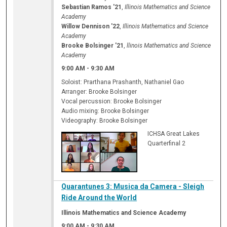
Sebastian Ramos '21
,
Illinois Mathematics and Science
Academy
Willow Dennison '22
,
Illinois Mathematics and Science
Academy
Brooke Bolsinger '21
,
llinois Mathematics and Science
Academy
9:00 AM
-
9:30 AM
Soloist: Prarthana Prashanth, Nathaniel Gao
Arranger: Brooke Bolsinger
Vocal percussion: Brooke Bolsinger
Audio mixing: Brooke Bolsinger
Videography: Brooke Bolsinger
ICHSA Great Lakes
Quarterfinal 2
Quarantunes 3: Musica da Camera - Sleigh
Ride Around the World
Illinois Mathematics and Science Academy
9:00 AM
-
9:30 AM