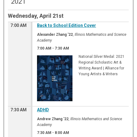
2021
Wednesday, April 21st
7:00 AM
Back to School Edition Cover
Alexander Zhang '22
,
Illinois Mathematics and Science
Academy
7:00 AM
-
7:30 AM
National Silver Medal: 2021
Regional Scholastic Art &
Writing Award | Alliance for
Young Artists & Writers
7:30 AM
ADHD
Andrew Zhang '22
,
Illinois Mathematics and Science
Academy
7:30 AM
-
8:00 AM