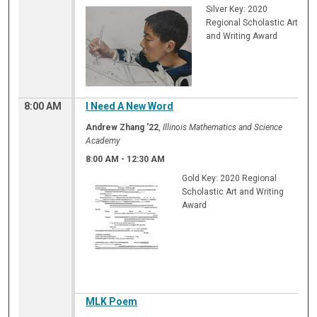
Silver Key: 2020
Regional Scholastic Art
and Writing Award
8:00 AM
I Need A New Word
Andrew Zhang '22
,
Illinois Mathematics and Science
Academy
8:00 AM
-
12:30 AM
Gold Key: 2020 Regional
Scholastic Art and Writing
Award
MLK Poem