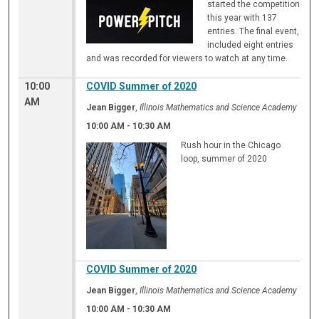
started the competition
this year with 137
entries. The final event,
included eight entries
and was recorded for viewers to watch at any time.
10:00
COVID Summer of 2020
AM
Jean Bigger
,
Illinois Mathematics and Science Academy
10:00 AM
-
10:30 AM
Rush hour in the Chicago
loop, summer of 2020
COVID Summer of 2020
Jean Bigger
,
Illinois Mathematics and Science Academy
10:00 AM
-
10:30 AM