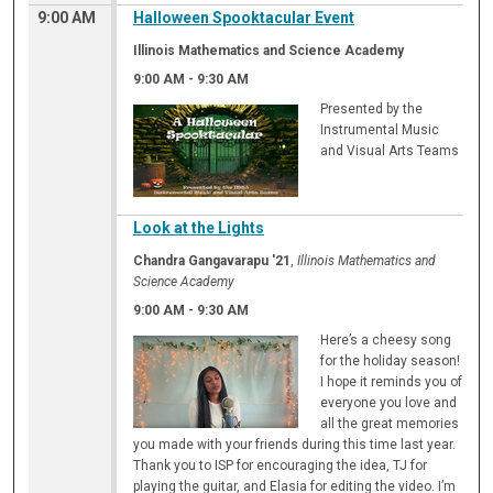
9:00 AM
Halloween Spooktacular Event
Illinois Mathematics and Science Academy
9:00 AM
-
9:30 AM
Presented by the
Instrumental Music
and Visual Arts Teams
Look at the Lights
Chandra Gangavarapu '21
,
Illinois Mathematics and
Science Academy
9:00 AM
-
9:30 AM
Here’s a cheesy song
for the holiday season!
I hope it reminds you of
everyone you love and
all the great memories
you made with your friends during this time last year.
Thank you to ISP for encouraging the idea, TJ for
playing the guitar, and Elasia for editing the video. I’m