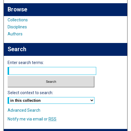
Browse
Collections
Disciplines
Authors
Search
Enter search terms:
Select context to search:
Advanced Search
Notify me via email or
RSS