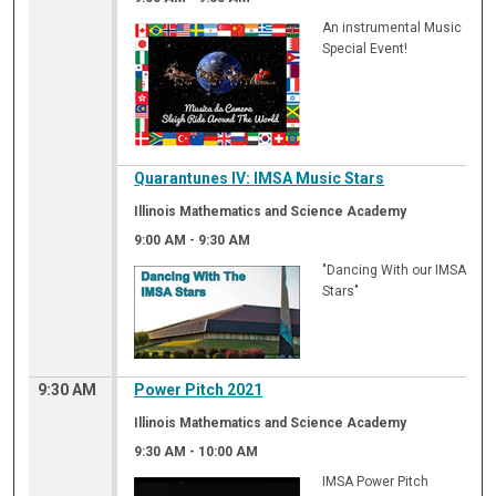
An instrumental Music
Special Event!
Quarantunes IV: IMSA Music Stars
Illinois Mathematics and Science Academy
9:00 AM
-
9:30 AM
"Dancing With our IMSA
Stars"
9:30 AM
Power Pitch 2021
Illinois Mathematics and Science Academy
9:30 AM
-
10:00 AM
IMSA Power Pitch