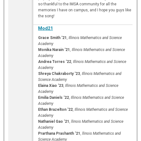
so thankful to the IMSA community for all the
memories I have on campus, and I hope you guys like
the song!
Mod21
Grace Smith '21
,
Illinois Mathematics and Science
Academy
Monika Narain '21
,
Illinois Mathematics and Science
Academy
Andrea Torres '22
,
Illinois Mathematics and Science
Academy
Shreya Chakraborty '23
,
Illinois Mathematics and
Science Academy
Elaina Xiao '23
,
Illinois Mathematics and Science
Academy
Emilia Daniels '22
,
Illinois Mathematics and Science
Academy
Ethan Brazelton '22
,
Illinois Mathematics and Science
Academy
Nathaniel Gao '21
,
llinois Mathematics and Science
Academy
Prarthana Prashanth '21
,
llinois Mathematics and
Science Academy