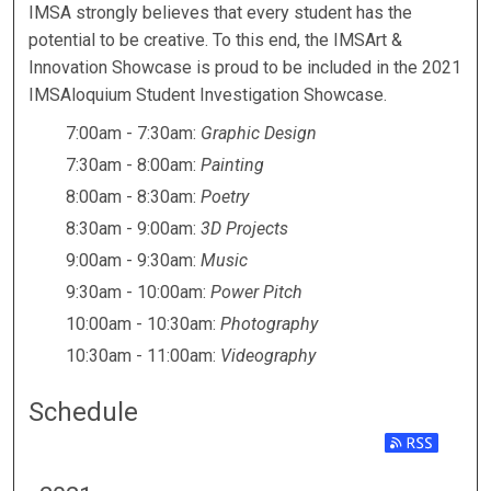
IMSART & INNOVATION SH
IMSA strongly believes that every student has the
potential to be creative. To this end, the IMSArt &
Innovation Showcase is proud to be included in the 2021
IMSAloquium Student Investigation Showcase.
7:00am - 7:30am:
Graphic Design
7:30am - 8:00am:
Painting
8:00am - 8:30am:
Poetry
8:30am - 9:00am:
3D Projects
9:00am - 9:30am:
Music
9:30am - 10:00am:
Power Pitch
10:00am - 10:30am:
Photography
10:30am - 11:00am:
Videography
Schedule